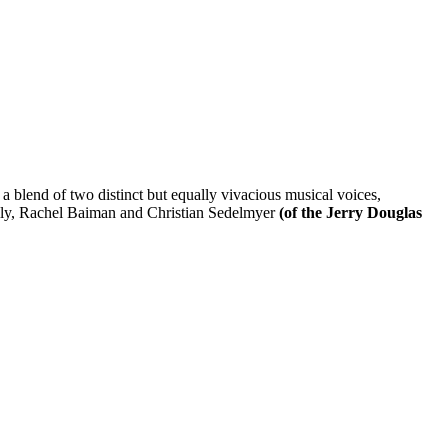
 a blend of two distinct but equally vivacious musical voices,
cally, Rachel Baiman and Christian Sedelmyer
(of the Jerry Douglas