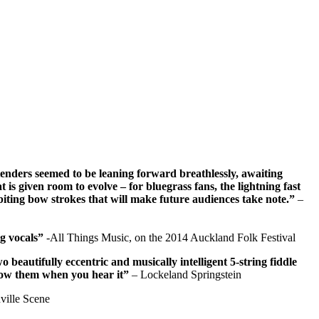
tenders seemed to be leaning forward breathlessly, awaiting
 is given room to evolve – for bluegrass fans, the lightning fast
 biting bow strokes that will make future audiences take note.”
–
ng vocals”
-All Things Music, on the 2014 Auckland Folk Festival
eautifully eccentric and musically intelligent 5-string fiddle
know them when you hear it”
– Lockeland Springstein
ville Scene