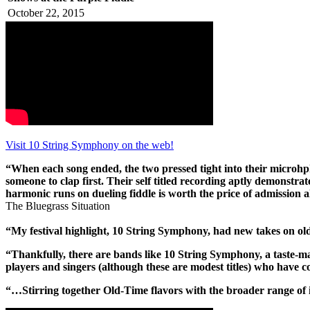
October 22, 2015
Visit 10 String Symphony on the web!
“When each song ended, the two pressed tight into their microhph
someone to clap first. Their self titled recording aptly demonstrat
harmonic runs on dueling fiddle is worth the price of admission al
The Bluegrass Situation
“My festival highlight, 10 String Symphony, had new takes on old
“Thankfully, there are bands like 10 String Symphony, a taste-ma
players and singers (although these are modest titles) who have 
“…Stirring together Old-Time flavors with the broader range of