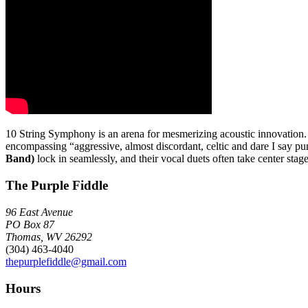
10 String Symphony is an arena for mesmerizing acoustic innovation. Al
encompassing “aggressive, almost discordant, celtic and dare I say 
Band)
lock in seamlessly, and their vocal duets often take center stage 
The Purple Fiddle
96 East Avenue
PO Box 87
Thomas, WV 26292
(304) 463-4040
thepurplefiddle@gmail.com
Hours