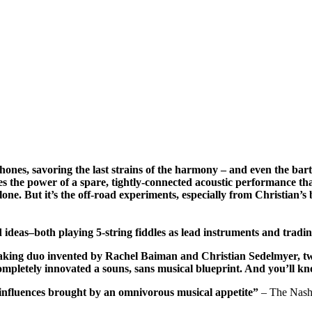
ones, savoring the last strains of the harmony – and even the bar
es the power of a spare, tightly-connected acoustic performance that
one. But it’s the off-road experiments, especially from Christian’s
 ideas–both playing 5-string fiddles as lead instruments and tradi
king duo invented by Rachel Baiman and Christian Sedelmyer, two b
completely innovated a souns, sans musical blueprint. And you’ll 
 influences brought by an omnivorous musical appetite”
– The Nash