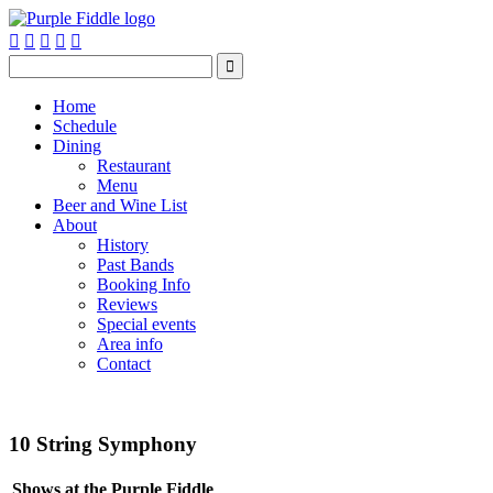






Home
Schedule
Dining
Restaurant
Menu
Beer and Wine List
About
History
Past Bands
Booking Info
Reviews
Special events
Area info
Contact
10 String Symphony
Shows at the Purple Fiddle