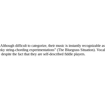
though difficult to categorize, their music is instantly recognizable as
punky string-chording experimentations” (The Bluegrass Situation). Vo
despite the fact that they are self-described fiddle players.