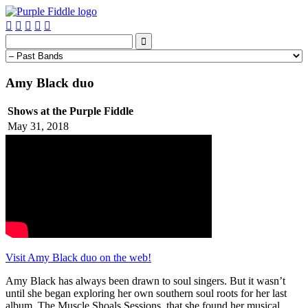






Amy Black duo
Shows at the Purple Fiddle
May 31, 2018
Visit Amy Black duo on the web!
Amy Black has always been drawn to soul singers. But it wasn’t
until she began exploring her own southern soul roots for her last
album, The Muscle Shoals Sessions, that she found her musical