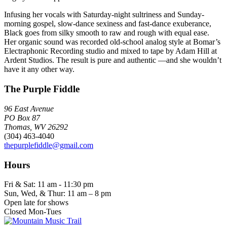
Infusing her vocals with Saturday-night sultriness and Sunday-
morning gospel, slow-dance sexiness and fast-dance exuberance,
Black goes from silky smooth to raw and rough with equal ease.
Her organic sound was recorded old-school analog style at Bomar’s
Electraphonic Recording studio and mixed to tape by Adam Hill at
Ardent Studios. The result is pure and authentic —and she wouldn’t
have it any other way.
The Purple Fiddle
96 East Avenue
PO Box 87
Thomas, WV 26292
(304) 463-4040
thepurplefiddle@gmail.com
Hours
Fri & Sat: 11 am - 11:30 pm
Sun, Wed, & Thur: 11 am – 8 pm
Open late for shows
Closed Mon-Tues