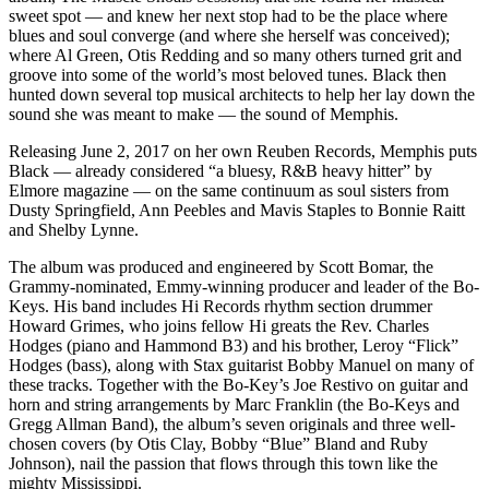
sweet spot — and knew her next stop had to be the place where
blues and soul converge (and where she herself was conceived);
where Al Green, Otis Redding and so many others turned grit and
groove into some of the world’s most beloved tunes. Black then
hunted down several top musical architects to help her lay down the
sound she was meant to make — the sound of Memphis.
Releasing June 2, 2017 on her own Reuben Records, Memphis puts
Black — already considered “a bluesy, R&B heavy hitter” by
Elmore magazine — on the same continuum as soul sisters from
Dusty Springfield, Ann Peebles and Mavis Staples to Bonnie Raitt
and Shelby Lynne.
The album was produced and engineered by Scott Bomar, the
Grammy-nominated, Emmy-winning producer and leader of the Bo-
Keys. His band includes Hi Records rhythm section drummer
Howard Grimes, who joins fellow Hi greats the Rev. Charles
Hodges (piano and Hammond B3) and his brother, Leroy “Flick”
Hodges (bass), along with Stax guitarist Bobby Manuel on many of
these tracks. Together with the Bo-Key’s Joe Restivo on guitar and
horn and string arrangements by Marc Franklin (the Bo-Keys and
Gregg Allman Band), the album’s seven originals and three well-
chosen covers (by Otis Clay, Bobby “Blue” Bland and Ruby
Johnson), nail the passion that flows through this town like the
mighty Mississippi.