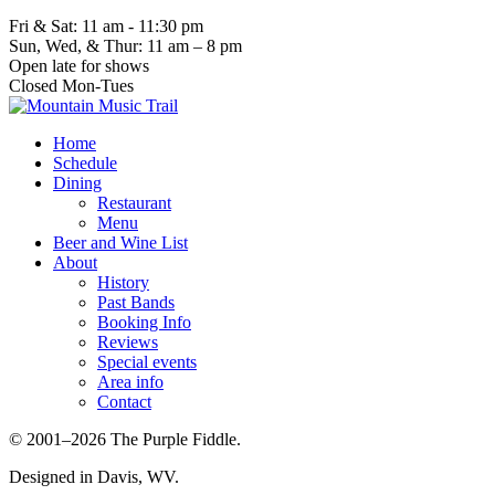
Fri & Sat: 11 am - 11:30 pm
Sun, Wed, & Thur: 11 am – 8 pm
Open late for shows
Closed Mon-Tues
Home
Schedule
Dining
Restaurant
Menu
Beer and Wine List
About
History
Past Bands
Booking Info
Reviews
Special events
Area info
Contact
© 2001–2026 The Purple Fiddle.
Designed in Davis, WV.