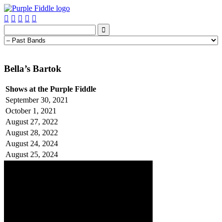






Bella’s Bartok
Shows at the Purple Fiddle
September 30, 2021
October 1, 2021
August 27, 2022
August 28, 2022
August 24, 2024
August 25, 2024