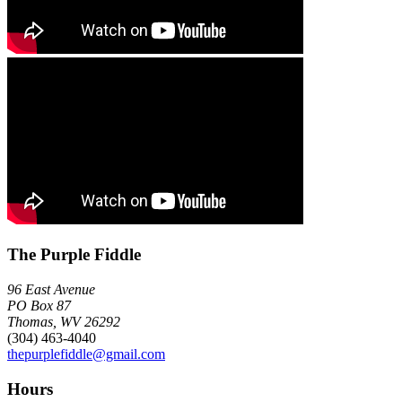
The Purple Fiddle
96 East Avenue
PO Box 87
Thomas, WV 26292
(304) 463-4040
thepurplefiddle@gmail.com
Hours