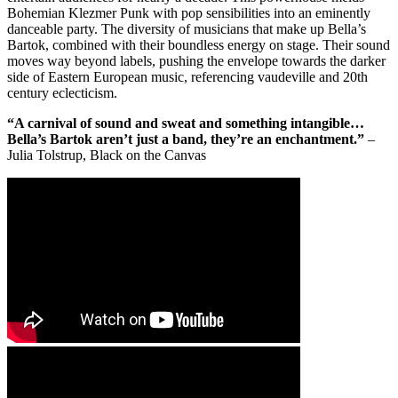
Bohemian Klezmer Punk with pop sensibilities into an eminently
danceable party. The diversity of musicians that make up Bella’s
Bartok, combined with their boundless energy on stage. Their sound
moves way beyond labels, pushing the envelope towards the darker
side of Eastern European music, referencing vaudeville and 20th
century eclecticism.
“A carnival of sound and sweat and something intangible…
Bella’s Bartok aren’t just a band, they’re an enchantment.”
–
Julia Tolstrup, Black on the Canvas