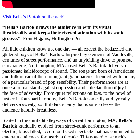
Visit Bella’s Bartok on the web!
“Bella’s Bartok draws the audience in with its visual
theatricality and keeps their riveted attention with its sonic
groove.”
-Eoin Higgins, Huffington Post
All little children grow up, one day — all except the bedazzled and
glittered boys of Bella’s Bartok. Inspired by elements of Vaudeville,
centuries of street performance, and an unyielding drive to promote
camaraderie, Northampton, MA-based Bella’s Bartok delivers a
passionate kaleidoscope of sound. The songs are born of Americana
and folk music of their immigrant grandparents, blended with the joy
of a particular brand of pop sensibility. Their performances are at
once a primal stand against oppression and a declaration of joy in
the face of adversity. From quiet reflections on loss, to the howl of
justice in four-part harmony, Bella’s Bartok sonically and lyrically
delivers a sweaty, soulful dance-party that is sure to leave the
audience happily breathless.
Started in the dimly lit alleyways of Great Barrington, MA,
Bella’s
Bartok
gradually evolved from street-punk performers to an
electric, brass-filled, accordion-based spectacle that has continued to
entertain audiences for nearly a decade. This powerhouse melds