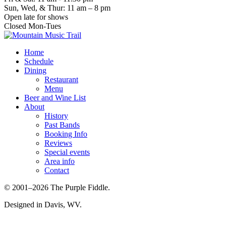
Sun, Wed, & Thur: 11 am – 8 pm
Open late for shows
Closed Mon-Tues
Home
Schedule
Dining
Restaurant
Menu
Beer and Wine List
About
History
Past Bands
Booking Info
Reviews
Special events
Area info
Contact
© 2001–2026 The Purple Fiddle.
Designed in Davis, WV.