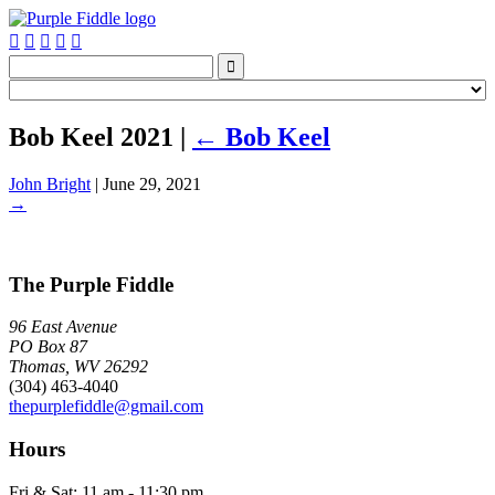






Bob Keel 2021
|
←
Bob Keel
John Bright
|
June 29, 2021
→
The Purple Fiddle
96 East Avenue
PO Box 87
Thomas, WV 26292
(304) 463-4040
thepurplefiddle@gmail.com
Hours
Fri & Sat: 11 am - 11:30 pm