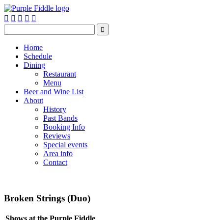






Home
Schedule
Dining
Restaurant
Menu
Beer and Wine List
About
History
Past Bands
Booking Info
Reviews
Special events
Area info
Contact
Broken Strings (Duo)
Shows at the Purple Fiddle