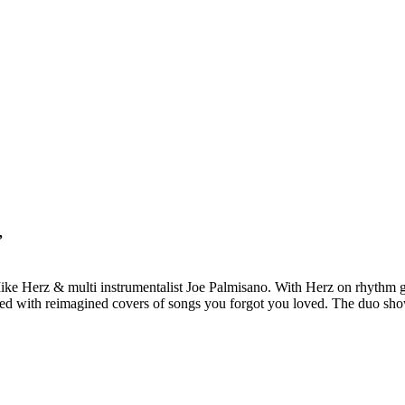
”
ke Herz & multi instrumentalist Joe Palmisano. With Herz on rhythm gu
ired with reimagined covers of songs you forgot you loved. The duo show