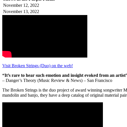
November 12, 2022
November 13, 2022
Visit Broken Strings (Duo) on the web!
“It’s rare to hear such emotion and insight evoked from an artist
– Danger’s Theory (Music Review & News) – San Francisco
The Broken Strings is the duo project of award winning songwriter Mi
mandolin and banjo, they have a deep catalog of original material pa