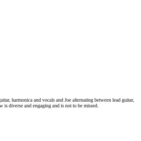
itar, harmonica and vocals and Joe alternating between lead guitar,
 is diverse and engaging and is not to be missed.