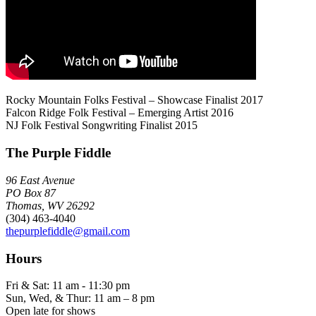
Rocky Mountain Folks Festival – Showcase Finalist 2017
Falcon Ridge Folk Festival – Emerging Artist 2016
NJ Folk Festival Songwriting Finalist 2015
The Purple Fiddle
96 East Avenue
PO Box 87
Thomas, WV 26292
(304) 463-4040
thepurplefiddle@gmail.com
Hours
Fri & Sat: 11 am - 11:30 pm
Sun, Wed, & Thur: 11 am – 8 pm
Open late for shows