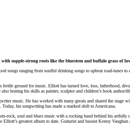
with supple-strong roots like the bluestem and buffalo grass of Io
 good songs ranging from soulful drinking songs to upbeat road-tunes 
 as fertile ground for music. Elliott has turned love, loss, fatherhood,
also honing his skills as painter, sculptor and children’s book author/il
ongwriter music. He has worked with many greats and shared the stage wit
Today, his songwriting has made a marked shift to Americana.
roots-rock, soul and blues music with a rocking band behind his artful
ate Elliott’s greatest album to date. Guitarist and bassist Kenny Vaugh