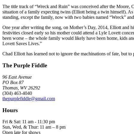
The title track of “Wreck and Ruin” was conceived after the Moore, Okla
situation of a family expecting twins (Elliott being a twin himself). A
standing, except the family, now with two babies named “Wreck” and
One year after writing the song, on Mother’s Day, 2014, Elliott and 
festivities closed early so his mother could attend a Lyle Lovett conce
been worse – the whole family would likely have been home, kids and a
Lovett Saves Lives.”
Chad Elliott has learned not to ignore the machinations of fate, but t
The Purple Fiddle
96 East Avenue
PO Box 87
Thomas, WV 26292
(304) 463-4040
thepurplefiddle@gmail.com
Hours
Fri & Sat: 11 am - 11:30 pm
Sun, Wed, & Thur: 11 am – 8 pm
Open late for shows