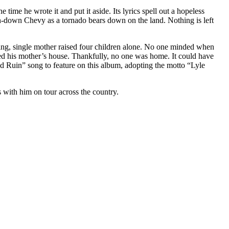
ime he wrote it and put it aside. Its lyrics spell out a hopeless
oken-down Chevy as a tornado bears down on the land. Nothing is left
king, single mother raised four children alone. No one minded when
veled his mother’s house. Thankfully, no one was home. It could have
nd Ruin” song to feature on this album, adopting the motto “Lyle
s with him on tour across the country.