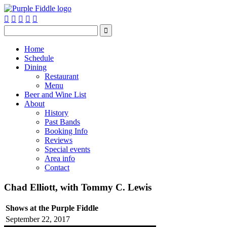






Home
Schedule
Dining
Restaurant
Menu
Beer and Wine List
About
History
Past Bands
Booking Info
Reviews
Special events
Area info
Contact
Chad Elliott, with Tommy C. Lewis
Shows at the Purple Fiddle
September 22, 2017