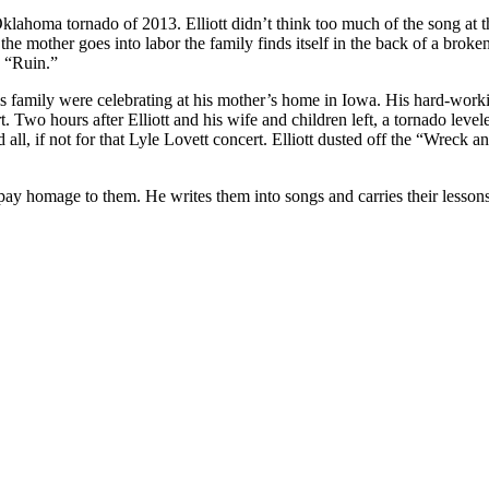
homa tornado of 2013. Elliott didn’t think too much of the song at the t
s the mother goes into labor the family finds itself in the back of a br
 “Ruin.”
his family were celebrating at his mother’s home in Iowa. His hard-wor
rt. Two hours after Elliott and his wife and children left, a tornado le
ll, if not for that Lyle Lovett concert. Elliott dusted off the “Wreck a
o pay homage to them. He writes them into songs and carries their lesson