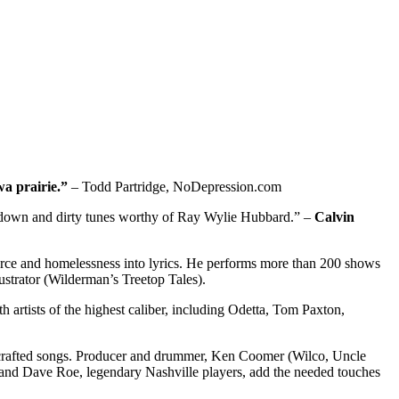
wa prairie.”
– Todd Partridge, NoDepression.com
to down and dirty tunes worthy of Ray Wylie Hubbard.” –
Calvin
 divorce and homelessness into lyrics. He performs more than 200 shows
lustrator (Wilderman’s Treetop Tales).
h artists of the highest caliber, including Odetta, Tom Paxton,
ly crafted songs. Producer and drummer, Ken Coomer (Wilco, Uncle
an and Dave Roe, legendary Nashville players, add the needed touches