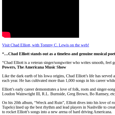
Visit Chad Elliott, with Tommy C. Lewis on the web!
“…Chad Elliott stands out as a timeless and genuine musical poet 
“Chad Elliott is a veteran singer/songwriter who writes smooth, feel
Powers, The Americana Music Show
Like the dark earth of his Iowa origins, Chad Elliott’s life has served
each year. He has cultivated more than 1,000 songs in his career while 
Elliott’s early career demonstrates a love of folk, roots and singer-s
Loudon Wainwright III, R.L. Burnside, Greg Brown, Bo Ramsey, etc. 
On his 20th album, “Wreck and Ruin”, Elliott dives into his love of 
Tupelo) lined up the best rhythm and lead players in Nashville to cre
to rocket Elliott’s songs into a new arena of hard driving Americana.