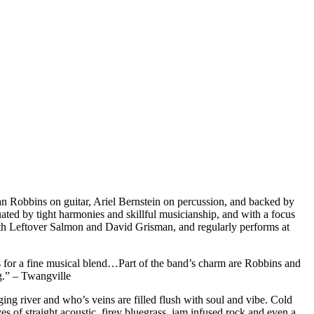
an Robbins on guitar, Ariel Bernstein on percussion, and backed by
ted by tight harmonies and skillful musicianship, and with a focus
ith Leftover Salmon and David Grisman, and regularly performs at
s for a fine musical blend…Part of the band’s charm are Robbins and
ng.” – Twangville
ging river and who’s veins are filled flush with soul and vibe. Cold
 of straight acoustic, firey bluegrass, jam infused rock and even a