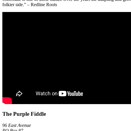
folkier side.” – Redline Roots
The Purple Fiddle
96 East Avenue
PO Box 87