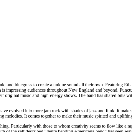
nk, and bluegrass to create a unique sound all their own. Featuring Eth
ton is impressing audiences throughout New England and beyond. Punctua
heir original music and high-energy shows. The band has shared bills w
 have evolved into more jam rock with shades of jazz and funk. It make
ng melodies. It comes together to make their music spirited and uplifti
hing. Particularly with those to whom creativity seems to flow like a ra
th of the self described “genre bending Americana band” has seen waves