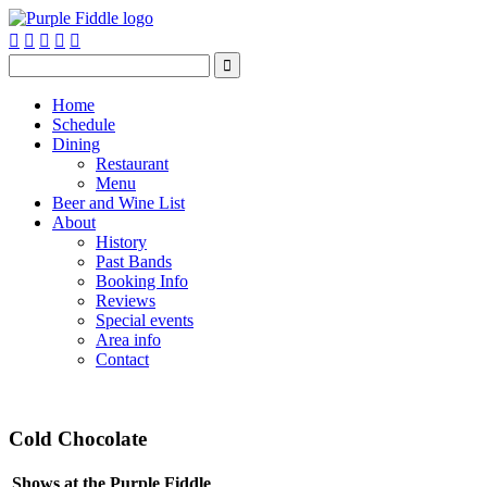






Home
Schedule
Dining
Restaurant
Menu
Beer and Wine List
About
History
Past Bands
Booking Info
Reviews
Special events
Area info
Contact
Cold Chocolate
Shows at the Purple Fiddle