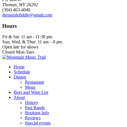
Thomas, WV 26292
(304) 463-4040
thepurplefiddle@gmail.com
Hours
Fri & Sat: 11 am - 11:30 pm
Sun, Wed, & Thur: 11 am – 8 pm
Open late for shows
Closed Mon-Tues
Home
Schedule
Dining
Restaurant
Menu
Beer and Wine List
About
History
Past Bands
Booking Info
Reviews
Special events