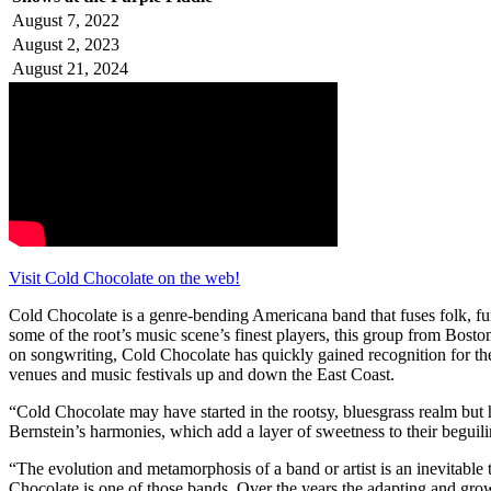
August 7, 2022
August 2, 2023
August 21, 2024
Visit Cold Chocolate on the web!
Cold Chocolate is a genre-bending Americana band that fuses folk, fu
some of the root’s music scene’s finest players, this group from Bos
on songwriting, Cold Chocolate has quickly gained recognition for t
venues and music festivals up and down the East Coast.
“Cold Chocolate may have started in the rootsy, bluesgrass realm but
Bernstein’s harmonies, which add a layer of sweetness to their beguili
“The evolution and metamorphosis of a band or artist is an inevitable t
Chocolate is one of those bands. Over the years the adapting and grow