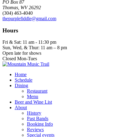
PO Box 87
Thomas, WV 26292
(304) 463-4040
thepurplefiddle@gmail.com
Hours
Fri & Sat: 11 am - 11:30 pm
Sun, Wed, & Thur: 11 am – 8 pm
Open late for shows
Closed Mon-Tues
Home
Schedule
Dining
Restaurant
Menu
Beer and Wine List
About
History
Past Bands
Booking Info
Reviews
Special events