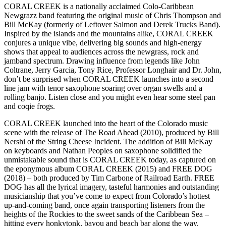
CORAL CREEK is a nationally acclaimed Colo-Caribbean
Newgrazz band featuring the original music of Chris Thompson and
Bill McKay (formerly of Leftover Salmon and Derek Trucks Band).
Inspired by the islands and the mountains alike, CORAL CREEK
conjures a unique vibe, delivering big sounds and high-energy
shows that appeal to audiences across the newgrass, rock and
jamband spectrum. Drawing influence from legends like John
Coltrane, Jerry Garcia, Tony Rice, Professor Longhair and Dr. John,
don’t be surprised when CORAL CREEK launches into a second
line jam with tenor saxophone soaring over organ swells and a
rolling banjo. Listen close and you might even hear some steel pan
and coqie frogs.
CORAL CREEK launched into the heart of the Colorado music
scene with the release of The Road Ahead (2010), produced by Bill
Nershi of the String Cheese Incident. The addition of Bill McKay
on keyboards and Nathan Peoples on saxophone solidified the
unmistakable sound that is CORAL CREEK today, as captured on
the eponymous album CORAL CREEK (2015) and FREE DOG
(2018) – both produced by Tim Carbone of Railroad Earth. FREE
DOG has all the lyrical imagery, tasteful harmonies and outstanding
musicianship that you’ve come to expect from Colorado’s hottest
up-and-coming band, once again transporting listeners from the
heights of the Rockies to the sweet sands of the Caribbean Sea –
hitting every honkytonk, bayou and beach bar along the way.