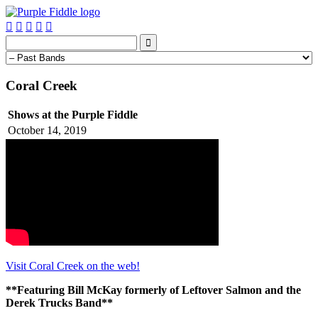






Coral Creek
Shows at the Purple Fiddle
October 14, 2019
Visit Coral Creek on the web!
**Featuring Bill McKay formerly of Leftover Salmon and the
Derek Trucks Band**