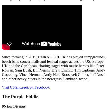
Since forming in 2015, CORAL CREEK has played campgrounds,
beach bars, concert halls and festival stages across the US, Europe,
UK and the Caribbean, sharing stages with music heroes like Peter
Rowan, Sam Bush, Bill Nershi, Drew Emmitt, Tim Carbone, Andy
Goessling, Vince Herman, Andy Hall, Roosevelt Collier, Jeff Austin
and other heavy hitters in the newgrass / jamband scene.
Visit Coral Creek on Facebook
The Purple Fiddle
96 East Avenue