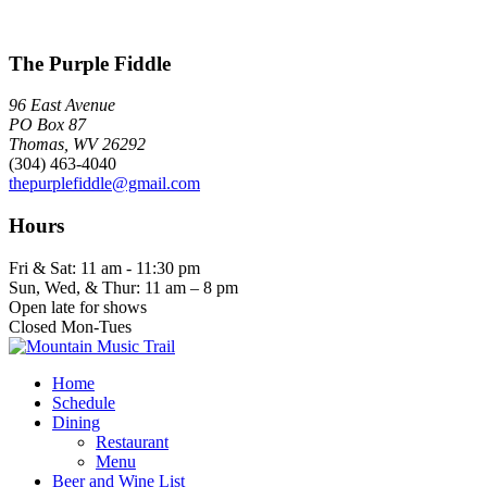
The Purple Fiddle
96 East Avenue
PO Box 87
Thomas, WV 26292
(304) 463-4040
thepurplefiddle@gmail.com
Hours
Fri & Sat: 11 am - 11:30 pm
Sun, Wed, & Thur: 11 am – 8 pm
Open late for shows
Closed Mon-Tues
Home
Schedule
Dining
Restaurant
Menu
Beer and Wine List