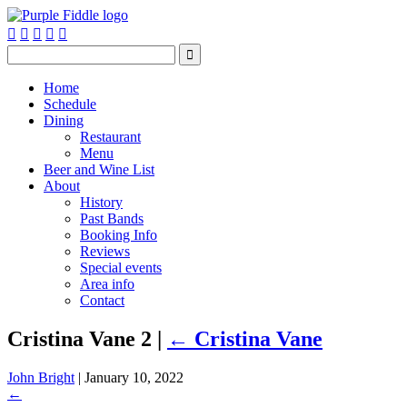






Home
Schedule
Dining
Restaurant
Menu
Beer and Wine List
About
History
Past Bands
Booking Info
Reviews
Special events
Area info
Contact
Cristina Vane 2
|
←
Cristina Vane
John Bright
|
January 10, 2022
←