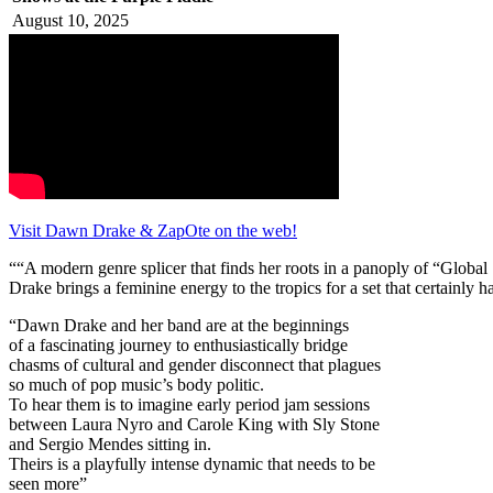
August 10, 2025
Visit Dawn Drake & ZapOte on the web!
““A modern genre splicer that finds her roots in a panoply of “Global 
Drake brings a feminine energy to the tropics for a set that certainl
“Dawn Drake and her band are at the beginnings
of a fascinating journey to enthusiastically bridge
chasms of cultural and gender disconnect that plagues
so much of pop music’s body politic.
To hear them is to imagine early period jam sessions
between Laura Nyro and Carole King with Sly Stone
and Sergio Mendes sitting in.
Theirs is a playfully intense dynamic that needs to be
seen more”