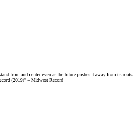
and front and center even as the future pushes it away from its roots.
t Record (2019)” – Midwest Record