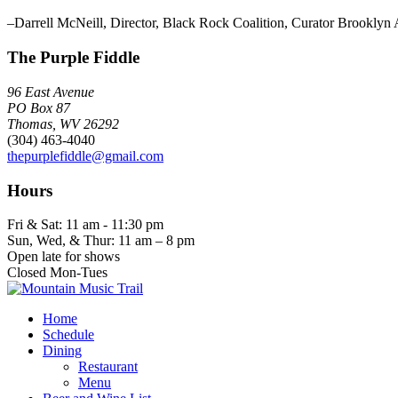
–Darrell McNeill, Director, Black Rock Coalition, Curator Brookl
The Purple Fiddle
96 East Avenue
PO Box 87
Thomas, WV 26292
(304) 463-4040
thepurplefiddle@gmail.com
Hours
Fri & Sat: 11 am - 11:30 pm
Sun, Wed, & Thur: 11 am – 8 pm
Open late for shows
Closed Mon-Tues
Home
Schedule
Dining
Restaurant
Menu