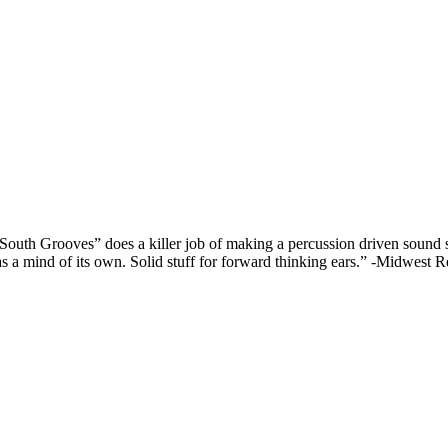
South Grooves” does a killer job of making a percussion driven sound st
y has a mind of its own. Solid stuff for forward thinking ears.” -Midwes