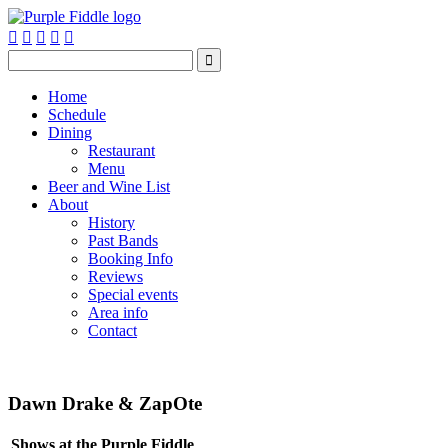






Home
Schedule
Dining
Restaurant
Menu
Beer and Wine List
About
History
Past Bands
Booking Info
Reviews
Special events
Area info
Contact
Dawn Drake & ZapOte
Shows at the Purple Fiddle