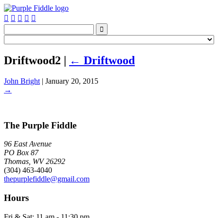






Driftwood2
|
←
Driftwood
John Bright
|
January 20, 2015
→
The Purple Fiddle
96 East Avenue
PO Box 87
Thomas, WV 26292
(304) 463-4040
thepurplefiddle@gmail.com
Hours
Fri & Sat: 11 am - 11:30 pm