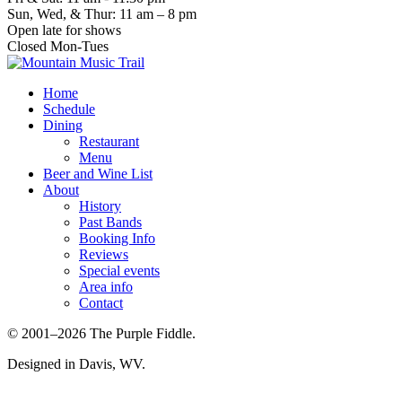
Sun, Wed, & Thur: 11 am – 8 pm
Open late for shows
Closed Mon-Tues
Home
Schedule
Dining
Restaurant
Menu
Beer and Wine List
About
History
Past Bands
Booking Info
Reviews
Special events
Area info
Contact
© 2001–2026 The Purple Fiddle.
Designed in Davis, WV.