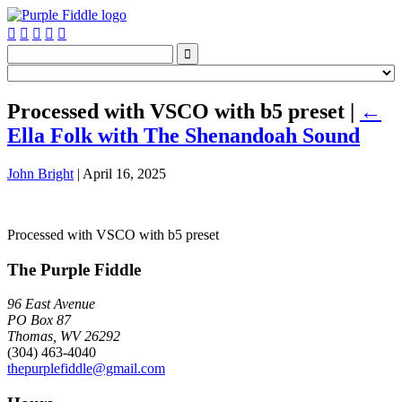






Processed with VSCO with b5 preset
|
←
Ella Folk with The Shenandoah Sound
John Bright
|
April 16, 2025
Processed with VSCO with b5 preset
The Purple Fiddle
96 East Avenue
PO Box 87
Thomas, WV 26292
(304) 463-4040
thepurplefiddle@gmail.com