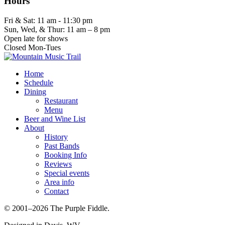
Hours
Fri & Sat: 11 am - 11:30 pm
Sun, Wed, & Thur: 11 am – 8 pm
Open late for shows
Closed Mon-Tues
Home
Schedule
Dining
Restaurant
Menu
Beer and Wine List
About
History
Past Bands
Booking Info
Reviews
Special events
Area info
Contact
© 2001–2026 The Purple Fiddle.