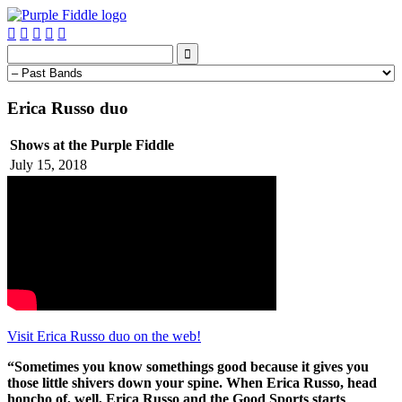






Erica Russo duo
Shows at the Purple Fiddle
July 15, 2018
Visit Erica Russo duo on the web!
“Sometimes you know somethings good because it gives you
those little shivers down your spine. When Erica Russo, head
honcho of, well, Erica Russo and the Good Sports starts