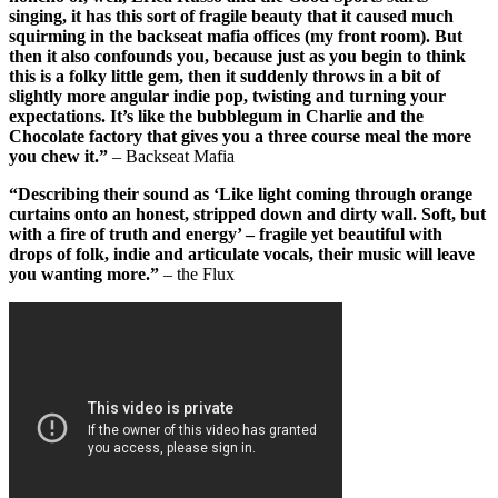
singing, it has this sort of fragile beauty that it caused much
squirming in the backseat mafia offices (my front room). But
then it also confounds you, because just as you begin to think
this is a folky little gem, then it suddenly throws in a bit of
slightly more angular indie pop, twisting and turning your
expectations. It’s like the bubblegum in Charlie and the
Chocolate factory that gives you a three course meal the more
you chew it.”
– Backseat Mafia
“Describing their sound as ‘Like light coming through orange
curtains onto an honest, stripped down and dirty wall. Soft, but
with a fire of truth and energy’ – fragile yet beautiful with
drops of folk, indie and articulate vocals, their music will leave
you wanting more.”
– the Flux