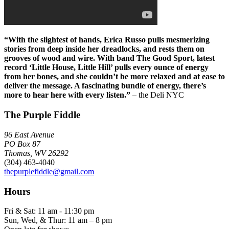
“With the slightest of hands, Erica Russo pulls mesmerizing
stories from deep inside her dreadlocks, and rests them on
grooves of wood and wire. With band The Good Sport, latest
record ‘Little House, Little Hill’ pulls every ounce of energy
from her bones, and she couldn’t be more relaxed and at ease to
deliver the message. A fascinating bundle of energy, there’s
more to hear here with every listen.”
– the Deli NYC
The Purple Fiddle
96 East Avenue
PO Box 87
Thomas, WV 26292
(304) 463-4040
thepurplefiddle@gmail.com
Hours
Fri & Sat: 11 am - 11:30 pm
Sun, Wed, & Thur: 11 am – 8 pm