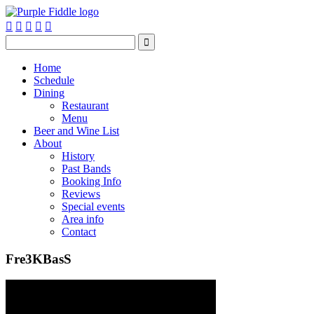






Home
Schedule
Dining
Restaurant
Menu
Beer and Wine List
About
History
Past Bands
Booking Info
Reviews
Special events
Area info
Contact
Fre3KBasS