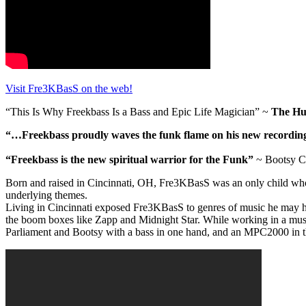
Visit Fre3KBasS on the web!
“This Is Why Freekbass Is a Bass and Epic Life Magician” ~
The Huf
“…Freekbass proudly waves the funk flame on his new recording ‘
“Freekbass is the new spiritual warrior for the Funk”
~ Bootsy Co
Born and raised in Cincinnati, OH, Fre3KBasS was an only child who i
underlying themes.
Living in Cincinnati exposed Fre3KBasS to genres of music he may h
the boom boxes like Zapp and Midnight Star. While working in a music 
Parliament and Bootsy with a bass in one hand, and an MPC2000 in t