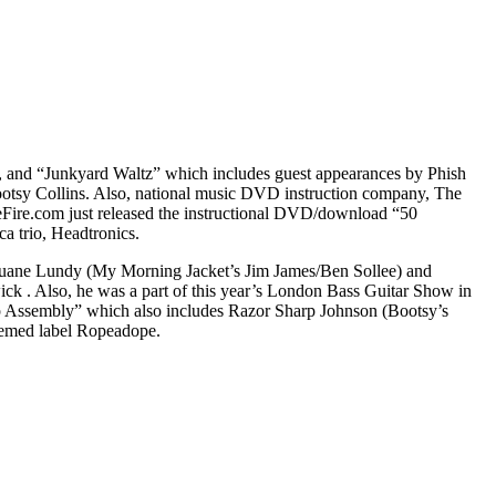
z, and “Junkyard Waltz” which includes guest appearances by Phish
otsy Collins. Also, national music DVD instruction company, The
Fire.com just released the instructional DVD/download “50
a trio, Headtronics.
by Duane Lundy (My Morning Jacket’s Jim James/Ben Sollee) and
k . Also, he was a part of this year’s London Bass Guitar Show in
mp Assembly” which also includes Razor Sharp Johnson (Bootsy’s
eemed label Ropeadope.