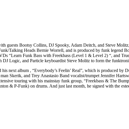
 with guests Bootsy Collins, DJ Spooky, Adam Deitch, and Steve Molit
Funk/Talking Heads Bernie Worrell, and is produced by funk legend Bo
VDs “Learn Funk Bass with Freekbass (Level 1 & Level 2) “, and True
J Logic, and Particle keyboardist Steve Molitz to form the funktronic
eased his next album , “Everybody’s Feelin’ Real”, which is produced 
an Skerik, and Trey Anastasio Band vocalist/trumpet Jennifer Hartswic
 extensive touring with his mainstay funk group, “Freekbass & The Bu
ton & P-Funk) on drums. And just last month, he signed with the est