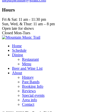
thepurplefiddle@gmail.com
Hours
Fri & Sat: 11 am - 11:30 pm
Sun, Wed, & Thur: 11 am – 8 pm
Open late for shows
Closed Mon-Tues
Home
Schedule
Dining
Restaurant
Menu
Beer and Wine List
About
History
Past Bands
Booking Info
Reviews
Special events
Area info
Contact