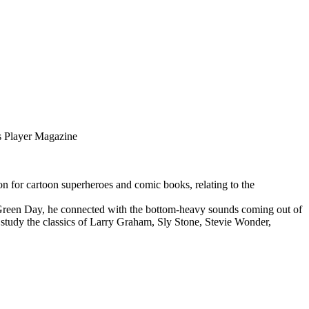
 Player Magazine
n for cartoon superheroes and comic books, relating to the
 Green Day, he connected with the bottom-heavy sounds coming out of
 study the classics of Larry Graham, Sly Stone, Stevie Wonder,