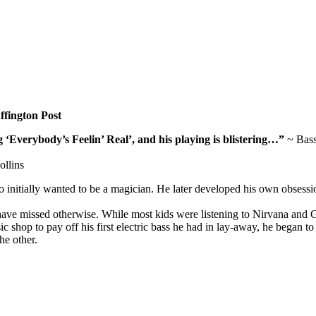
fington Post
Everybody’s Feelin’ Real’, and his playing is blistering…”
~ Bass
llins
nitially wanted to be a magician. He later developed his own obsessio
ave missed otherwise. While most kids were listening to Nirvana and
shop to pay off his first electric bass he had in lay-away, he began to
he other.