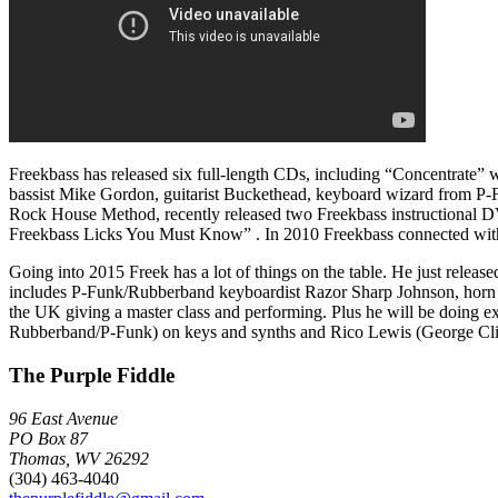
Freekbass has released six full-length CDs, including “Concentrate”
bassist Mike Gordon, guitarist Buckethead, keyboard wizard from P-
Rock House Method, recently released two Freekbass instructional D
Freekbass Licks You Must Know” . In 2010 Freekbass connected with D
Going into 2015 Freek has a lot of things on the table. He just rel
includes P-Funk/Rubberband keyboardist Razor Sharp Johnson, horn m
the UK giving a master class and performing. Plus he will be doing
Rubberband/P-Funk) on keys and synths and Rico Lewis (George Clin
The Purple Fiddle
96 East Avenue
PO Box 87
Thomas, WV 26292
(304) 463-4040