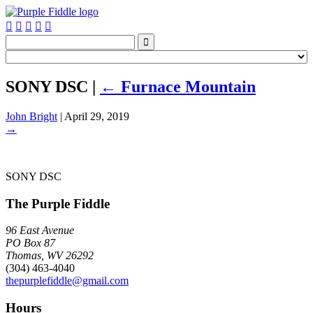






SONY DSC
|
←
Furnace Mountain
John Bright
|
April 29, 2019
→
SONY DSC
The Purple Fiddle
96 East Avenue
PO Box 87
Thomas, WV 26292
(304) 463-4040
thepurplefiddle@gmail.com
Hours