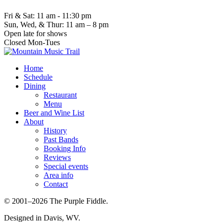
Fri & Sat: 11 am - 11:30 pm
Sun, Wed, & Thur: 11 am – 8 pm
Open late for shows
Closed Mon-Tues
Home
Schedule
Dining
Restaurant
Menu
Beer and Wine List
About
History
Past Bands
Booking Info
Reviews
Special events
Area info
Contact
© 2001–2026 The Purple Fiddle.
Designed in Davis, WV.