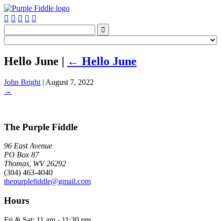






Hello June
|
←
Hello June
John Bright
|
August 7, 2022
→
The Purple Fiddle
96 East Avenue
PO Box 87
Thomas, WV 26292
(304) 463-4040
thepurplefiddle@gmail.com
Hours
Fri & Sat: 11 am - 11:30 pm