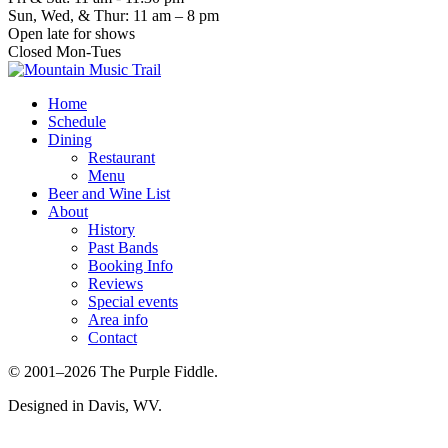
Sun, Wed, & Thur: 11 am – 8 pm
Open late for shows
Closed Mon-Tues
Home
Schedule
Dining
Restaurant
Menu
Beer and Wine List
About
History
Past Bands
Booking Info
Reviews
Special events
Area info
Contact
© 2001–2026 The Purple Fiddle.
Designed in Davis, WV.