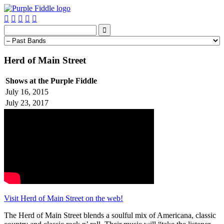






Herd of Main Street
Shows at the Purple Fiddle
July 16, 2015
July 23, 2017
Visit Herd of Main Street on the web!
The Herd of Main Street blends a soulful mix of Americana, classic