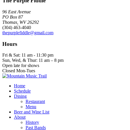
The Purple Fiddle
96 East Avenue
PO Box 87
Thomas, WV 26292
(304) 463-4040
thepurplefiddle@gmail.com
Hours
Fri & Sat: 11 am - 11:30 pm
Sun, Wed, & Thur: 11 am – 8 pm
Open late for shows
Closed Mon-Tues
Home
Schedule
Dining
Restaurant
Menu
Beer and Wine List
About
History
Past Bands