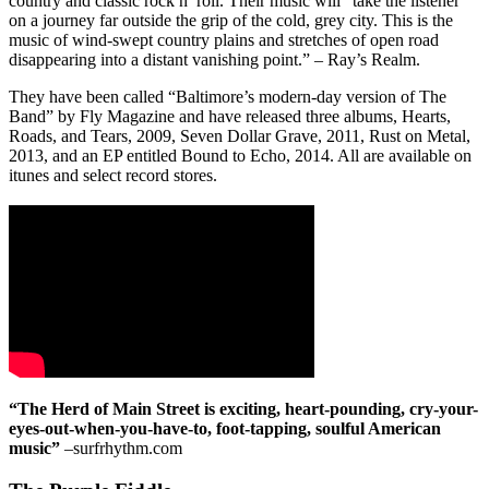
country and classic rock n’ roll. Their music will “take the listener
on a journey far outside the grip of the cold, grey city. This is the
music of wind-swept country plains and stretches of open road
disappearing into a distant vanishing point.” – Ray’s Realm.
They have been called “Baltimore’s modern-day version of The
Band” by Fly Magazine and have released three albums, Hearts,
Roads, and Tears, 2009, Seven Dollar Grave, 2011, Rust on Metal,
2013, and an EP entitled Bound to Echo, 2014. All are available on
itunes and select record stores.
“The Herd of Main Street is exciting, heart-pounding, cry-your-
eyes-out-when-you-have-to, foot-tapping, soulful American
music”
–surfrhythm.com