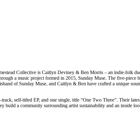
estead Collective is Caitlyn Deviney & Ben Morris – an indie-folk duo
through a music project formed in 2015, Sunday Muse. The five-piece ba
disband of Sunday Muse, and Caitlyn & Ben have crafted a unique sound
track, self-titled EP, and one single, title “One Two Three”. Their late
ey build a community surrounding artist sustainability and an inside loo