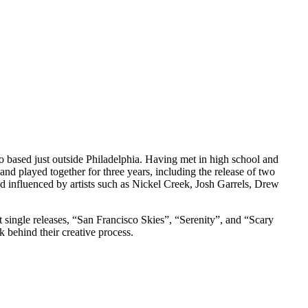
 based just outside Philadelphia. Having met in high school and
nd played together for three years, including the release of two
 influenced by artists such as Nickel Creek, Josh Garrels, Drew
st single releases, “San Francisco Skies”, “Serenity”, and “Scary
k behind their creative process.