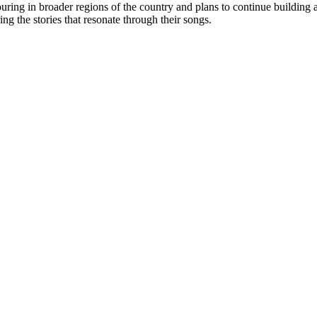
uring in broader regions of the country and plans to continue building
ing the stories that resonate through their songs.