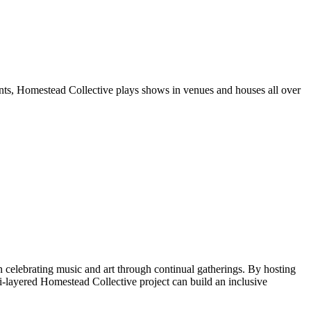
unts, Homestead Collective plays shows in venues and houses all over
celebrating music and art through continual gatherings. By hosting
ti-layered Homestead Collective project can build an inclusive