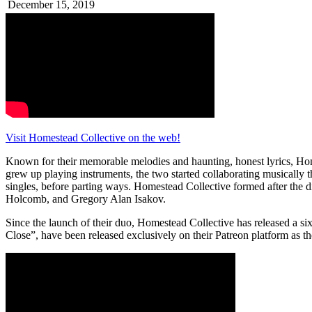
December 15, 2019
Visit Homestead Collective on the web!
Known for their memorable melodies and haunting, honest lyrics, Hom
grew up playing instruments, the two started collaborating musically 
singles, before parting ways. Homestead Collective formed after the 
Holcomb, and Gregory Alan Isakov.
Since the launch of their duo, Homestead Collective has released a six-
Close”, have been released exclusively on their Patreon platform as th