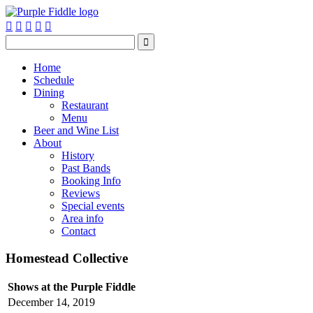






Home
Schedule
Dining
Restaurant
Menu
Beer and Wine List
About
History
Past Bands
Booking Info
Reviews
Special events
Area info
Contact
Homestead Collective
Shows at the Purple Fiddle
December 14, 2019