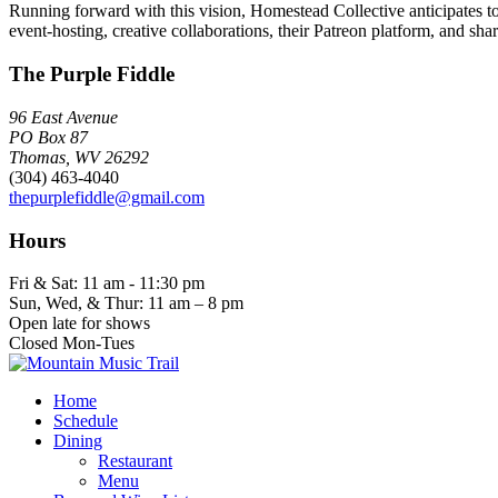
Running forward with this vision, Homestead Collective anticipates to
event-hosting, creative collaborations, their Patreon platform, and shar
The Purple Fiddle
96 East Avenue
PO Box 87
Thomas, WV 26292
(304) 463-4040
thepurplefiddle@gmail.com
Hours
Fri & Sat: 11 am - 11:30 pm
Sun, Wed, & Thur: 11 am – 8 pm
Open late for shows
Closed Mon-Tues
Home
Schedule
Dining
Restaurant
Menu