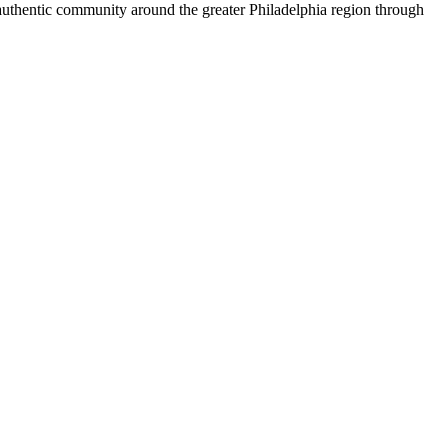
 authentic community around the greater Philadelphia region through