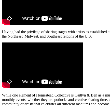
Having had the privilege of sharing stages with artists as establish
the Northeast, Midwest, and Southeast regions of the U.S.
While one element of Homestead Collective is Caitlyn & Ben as a mus
monthly events, whether they are potlucks and creative sharing time, 
community of artists that celebrates all different mediums and become