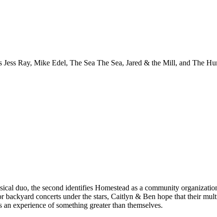
ed as Jess Ray, Mike Edel, The Sea The Sea, Jared & the Mill, and The H
ical duo, the second identifies Homestead as a community organization 
or backyard concerts under the stars, Caitlyn & Ben hope that their mul
s an experience of something greater than themselves.