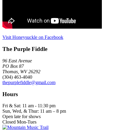
Visit Honeysuckle on Facebook
The Purple Fiddle
96 East Avenue
PO Box 87
Thomas, WV 26292
(304) 463-4040
thepurplefiddle@gmail.com
Hours
Fri & Sat: 11 am - 11:30 pm
Sun, Wed, & Thur: 11 am – 8 pm
Open late for shows
Closed Mon-Tues