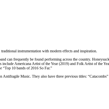
d traditional instrumentation with modern effects and inspiration.
and can frequently be found performing across the country. Honeysuck
nclude Americana Artist of the Year (2019) and Folk Artist of the Yea
e “Top 10 bands of 2016 So Far.”
” on Antifragile Music. They also have three previous titles: “Catacomb