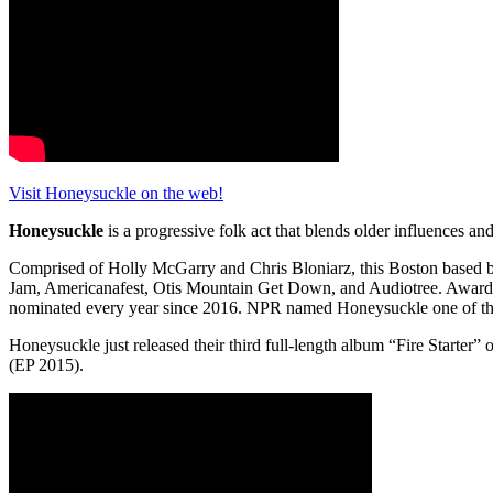
Visit Honeysuckle on the web!
Honeysuckle
is a progressive folk act that blends older influences an
Comprised of Holly McGarry and Chris Bloniarz, this Boston based b
Jam, Americanafest, Otis Mountain Get Down, and Audiotree. Awards i
nominated every year since 2016. NPR named Honeysuckle one of th
Honeysuckle just released their third full-length album “Fire Starter
(EP 2015).