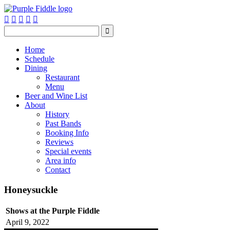






Home
Schedule
Dining
Restaurant
Menu
Beer and Wine List
About
History
Past Bands
Booking Info
Reviews
Special events
Area info
Contact
Honeysuckle
Shows at the Purple Fiddle
April 9, 2022