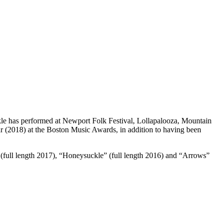
le has performed at Newport Folk Festival, Lollapalooza, Mountain
r (2018) at the Boston Music Awards, in addition to having been
s” (full length 2017), “Honeysuckle” (full length 2016) and “Arrows”