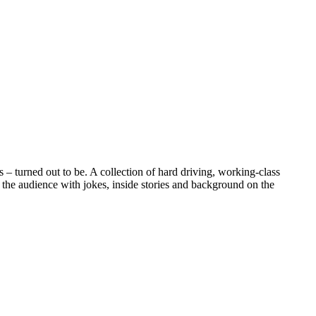
– turned out to be. A collection of hard driving, working-class
 the audience with jokes, inside stories and background on the