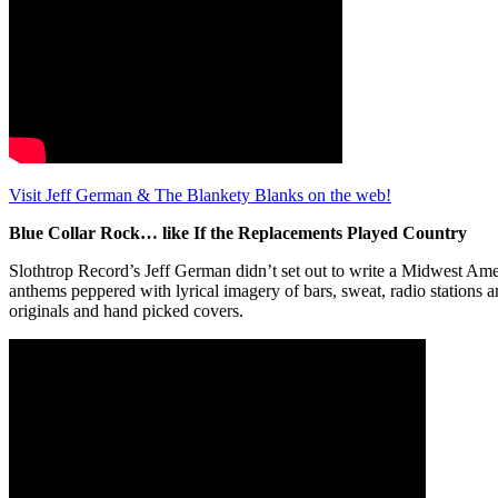
Visit Jeff German & The Blankety Blanks on the web!
Blue Collar Rock… like If the Replacements Played Country
Slothtrop Record’s Jeff German didn’t set out to write a Midwest Amer
anthems peppered with lyrical imagery of bars, sweat, radio stations 
originals and hand picked covers.