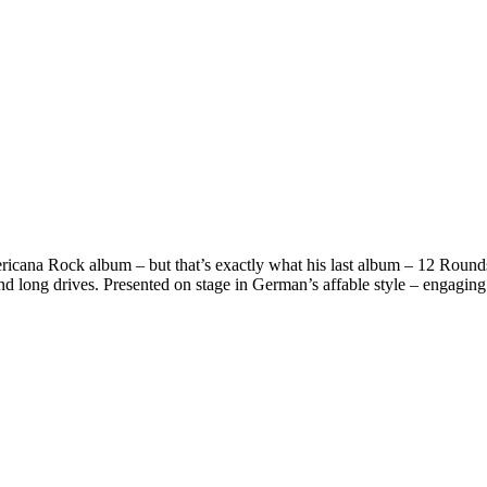
icana Rock album – but that’s exactly what his last album – 12 Rounds 
and long drives. Presented on stage in German’s affable style – engaging