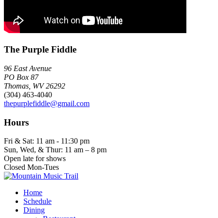
The Purple Fiddle
96 East Avenue
PO Box 87
Thomas, WV 26292
(304) 463-4040
thepurplefiddle@gmail.com
Hours
Fri & Sat: 11 am - 11:30 pm
Sun, Wed, & Thur: 11 am – 8 pm
Open late for shows
Closed Mon-Tues
Home
Schedule
Dining