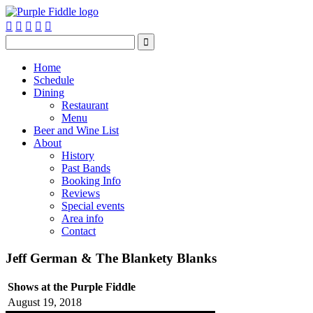






Home
Schedule
Dining
Restaurant
Menu
Beer and Wine List
About
History
Past Bands
Booking Info
Reviews
Special events
Area info
Contact
Jeff German & The Blankety Blanks
Shows at the Purple Fiddle
August 19, 2018