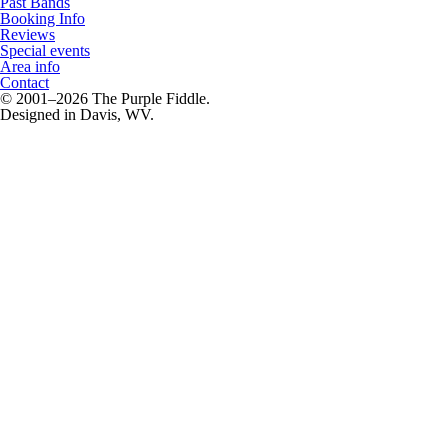
Past Bands
Booking Info
Reviews
Special events
Area info
Contact
© 2001–2026 The Purple Fiddle.
Designed in Davis, WV.