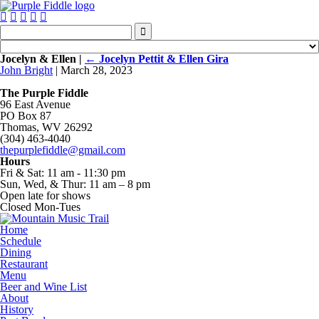






Jocelyn & Ellen
|
←
Jocelyn Pettit & Ellen Gira
John Bright
|
March 28, 2023
The Purple Fiddle
96 East Avenue
PO Box 87
Thomas, WV 26292
(304) 463-4040
thepurplefiddle@gmail.com
Hours
Fri & Sat: 11 am - 11:30 pm
Sun, Wed, & Thur: 11 am – 8 pm
Open late for shows
Closed Mon-Tues
Home
Schedule
Dining
Restaurant
Menu
Beer and Wine List
About
History