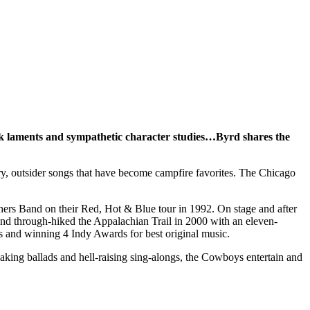
k laments and sympathetic character studies…Byrd shares the
ry, outsider songs that have become campfire favorites. The Chicago
thers Band on their Red, Hot & Blue tour in 1992. On stage and after
and through-hiked the Appalachian Trail in 2000 with an eleven-
s and winning 4 Indy Awards for best original music.
king ballads and hell-raising sing-alongs, the Cowboys entertain and