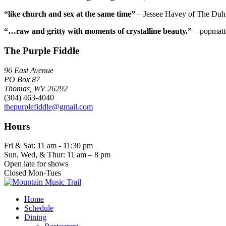
“like church and sex at the same time”
– Jessee Havey of The Duh
“…raw and gritty with moments of crystalline beauty.”
– popmatt
The Purple Fiddle
96 East Avenue
PO Box 87
Thomas, WV 26292
(304) 463-4040
thepurplefiddle@gmail.com
Hours
Fri & Sat: 11 am - 11:30 pm
Sun, Wed, & Thur: 11 am – 8 pm
Open late for shows
Closed Mon-Tues
Home
Schedule
Dining