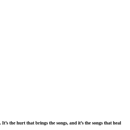
s the hurt that brings the songs, and it’s the songs that heal