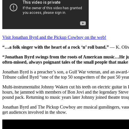
Visit Jonathan Byrd and the Pickup Cowboy on the web!
“…a folk singer with the heart of a rock ‘n’ roll band.”
— K. Olive
“Jonathan Byrd swings from the roots of American music…He ju
often-missed, always poignant tales of the small people that make 
Jonathan Byrd is a preacher’s son, a Gulf War veteran, and an award-
Tribune called Byrd “one of the top 50 songwriters of the past 50 year
Multi-instrumentalist Johnny Waken cut his teeth on electric guitar 
hours, he jammed with members of Bon Jovi and the legendary Steve Cr
pound pack. Returning to music years later Johnny joined theatre tro
Jonathan Byrd and The Pickup Cowboy are musical gunslingers, vaudevi
get audiences involved in the show.