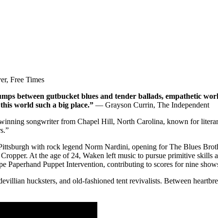
r, Free Times
mps between gutbucket blues and tender ballads, empathetic wor
this world such a big place.”
— Grayson Currin, The Independent
winning songwriter from Chapel Hill, North Carolina, known for litera
s.”
in Pittsburgh with rock legend Norm Nardini, opening for The Blues Bro
opper. At the age of 24, Waken left music to pursue primitive skills 
upe Paperhand Puppet Intervention, contributing to scores for nine show
llian hucksters, and old-fashioned tent revivalists. Between heartbrea