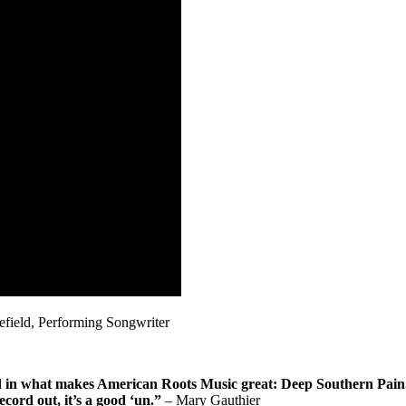
ield, Performing Songwriter
in what makes American Roots Music great: Deep Southern Pain. It’
ecord out, it’s a good ‘un.”
– Mary Gauthier