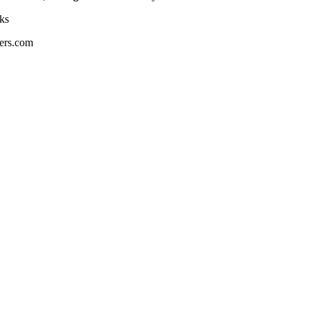
ks
ers.com