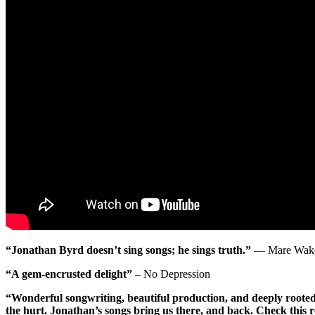
“Jonathan Byrd doesn’t sing songs; he sings truth.”
— Mare Wakef
“A gem-encrusted delight”
– No Depression
“Wonderful songwriting, beautiful production, and deeply rooted 
the hurt. Jonathan’s songs bring us there, and back. Check this r