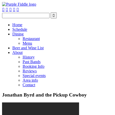






Home
Schedule
Dining
Restaurant
Menu
Beer and Wine List
About
History
Past Bands
Booking Info
Reviews
Special events
Area info
Contact
Jonathan Byrd and the Pickup Cowboy