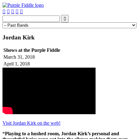






Jordan Kirk
Shows at the Purple Fiddle
March 31, 2018
April 1, 2018
Visit Jordan Kirk on the web!
“Playing to a hushed room, Jordan Kirk’s personal and