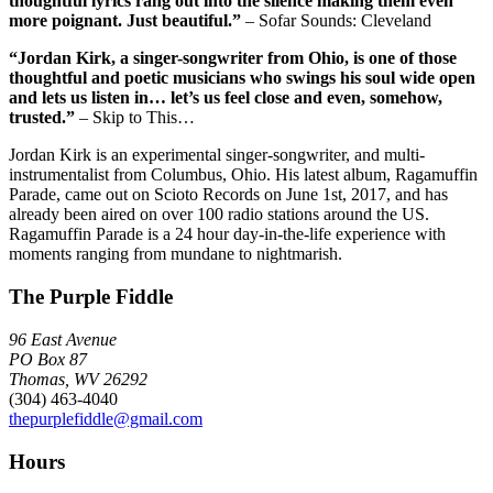
thoughtful lyrics rang out into the silence making them even
more poignant. Just beautiful.”
– Sofar Sounds: Cleveland
“Jordan Kirk, a singer-songwriter from Ohio, is one of those
thoughtful and poetic musicians who swings his soul wide open
and lets us listen in… let’s us feel close and even, somehow,
trusted.”
– Skip to This…
Jordan Kirk is an experimental singer-songwriter, and multi-
instrumentalist from Columbus, Ohio. His latest album, Ragamuffin
Parade, came out on Scioto Records on June 1st, 2017, and has
already been aired on over 100 radio stations around the US.
Ragamuffin Parade is a 24 hour day-in-the-life experience with
moments ranging from mundane to nightmarish.
The Purple Fiddle
96 East Avenue
PO Box 87
Thomas, WV 26292
(304) 463-4040
thepurplefiddle@gmail.com
Hours