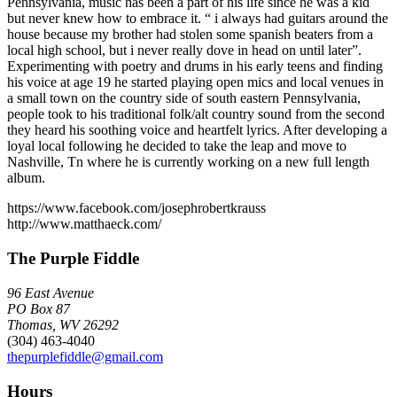
Pennsylvania, music has been a part of his life since he was a kid
but never knew how to embrace it. “ i always had guitars around the
house because my brother had stolen some spanish beaters from a
local high school, but i never really dove in head on until later”.
Experimenting with poetry and drums in his early teens and finding
his voice at age 19 he started playing open mics and local venues in
a small town on the country side of south eastern Pennsylvania,
people took to his traditional folk/alt country sound from the second
they heard his soothing voice and heartfelt lyrics. After developing a
loyal local following he decided to take the leap and move to
Nashville, Tn where he is currently working on a new full length
album.
https://www.facebook.com/josephrobertkrauss
http://www.matthaeck.com/
The Purple Fiddle
96 East Avenue
PO Box 87
Thomas, WV 26292
(304) 463-4040
thepurplefiddle@gmail.com
Hours