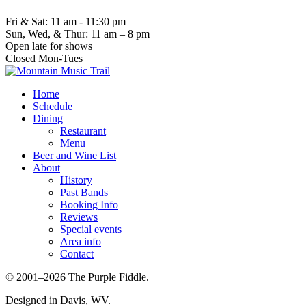
Fri & Sat: 11 am - 11:30 pm
Sun, Wed, & Thur: 11 am – 8 pm
Open late for shows
Closed Mon-Tues
Home
Schedule
Dining
Restaurant
Menu
Beer and Wine List
About
History
Past Bands
Booking Info
Reviews
Special events
Area info
Contact
© 2001–2026 The Purple Fiddle.
Designed in Davis, WV.