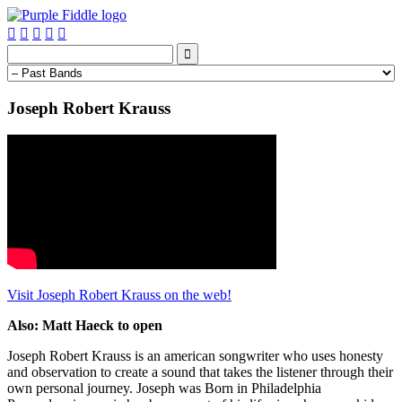






Joseph Robert Krauss
Visit Joseph Robert Krauss on the web!
Also: Matt Haeck to open
Joseph Robert Krauss is an american songwriter who uses honesty
and observation to create a sound that takes the listener through their
own personal journey. Joseph was Born in Philadelphia