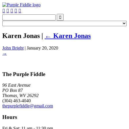






Karen Jonas
|
←
Karen Jonas
John Bright
|
January 20, 2020
→
The Purple Fiddle
96 East Avenue
PO Box 87
Thomas, WV 26292
(304) 463-4040
thepurplefiddle@gmail.com
Hours
Fri & Sat: 11 am - 11:30 pm