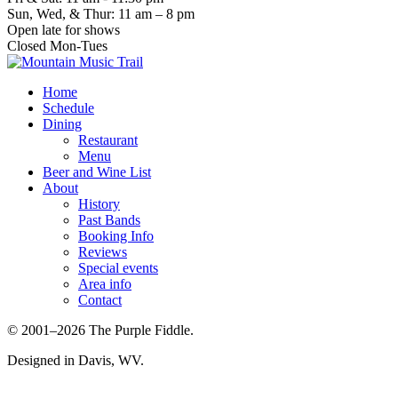
Sun, Wed, & Thur: 11 am – 8 pm
Open late for shows
Closed Mon-Tues
Home
Schedule
Dining
Restaurant
Menu
Beer and Wine List
About
History
Past Bands
Booking Info
Reviews
Special events
Area info
Contact
© 2001–2026 The Purple Fiddle.
Designed in Davis, WV.