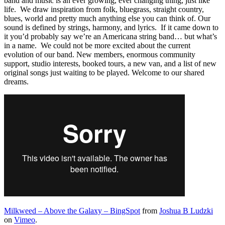
band and music is an ever growing, ever changing thing, just like
life. We draw inspiration from folk, bluegrass, straight country,
blues, world and pretty much anything else you can think of. Our
sound is defined by strings, harmony, and lyrics. If it came down to
it you’d probably say we’re an Americana string band… but what’s
in a name. We could not be more excited about the current
evolution of our band. New members, enormous community
support, studio interests, booked tours, a new van, and a list of new
original songs just waiting to be played. Welcome to our shared
dreams.
Milkweed – Above the Galaxy – BingSpot
from
Joshua B Ludzki
on
Vimeo
.