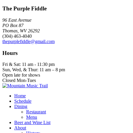
The Purple Fiddle
96 East Avenue
PO Box 87
Thomas, WV 26292
(304) 463-4040
thepurplefiddle@gmail.com
Hours
Fri & Sat: 11 am - 11:30 pm
Sun, Wed, & Thur: 11 am – 8 pm
Open late for shows
Closed Mon-Tues
Home
Schedule
Dining
Restaurant
Menu
Beer and Wine List
About