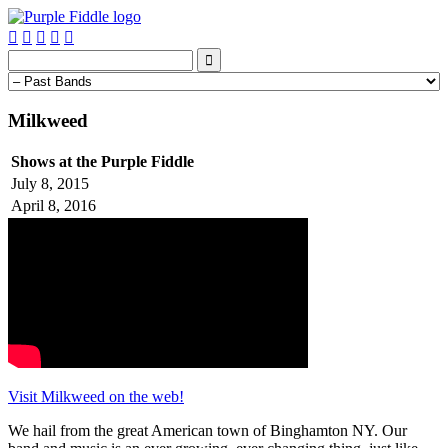






Milkweed
Shows at the Purple Fiddle
July 8, 2015
April 8, 2016
Visit Milkweed on the web!
We hail from the great American town of Binghamton NY. Our