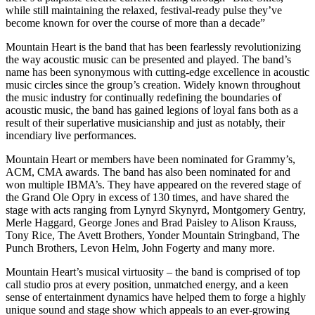
while still maintaining the relaxed, festival-ready pulse they’ve
become known for over the course of more than a decade”
Mountain Heart is the band that has been fearlessly revolutionizing
the way acoustic music can be presented and played. The band’s
name has been synonymous with cutting-edge excellence in acoustic
music circles since the group’s creation. Widely known throughout
the music industry for continually redefining the boundaries of
acoustic music, the band has gained legions of loyal fans both as a
result of their superlative musicianship and just as notably, their
incendiary live performances.
Mountain Heart or members have been nominated for Grammy’s,
ACM, CMA awards. The band has also been nominated for and
won multiple IBMA’s. They have appeared on the revered stage of
the Grand Ole Opry in excess of 130 times, and have shared the
stage with acts ranging from Lynyrd Skynyrd, Montgomery Gentry,
Merle Haggard, George Jones and Brad Paisley to Alison Krauss,
Tony Rice, The Avett Brothers, Yonder Mountain Stringband, The
Punch Brothers, Levon Helm, John Fogerty and many more.
Mountain Heart’s musical virtuosity – the band is comprised of top
call studio pros at every position, unmatched energy, and a keen
sense of entertainment dynamics have helped them to forge a highly
unique sound and stage show which appeals to an ever-growing