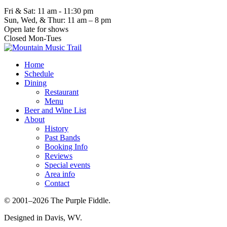
Fri & Sat: 11 am - 11:30 pm
Sun, Wed, & Thur: 11 am – 8 pm
Open late for shows
Closed Mon-Tues
Home
Schedule
Dining
Restaurant
Menu
Beer and Wine List
About
History
Past Bands
Booking Info
Reviews
Special events
Area info
Contact
© 2001–2026 The Purple Fiddle.
Designed in Davis, WV.