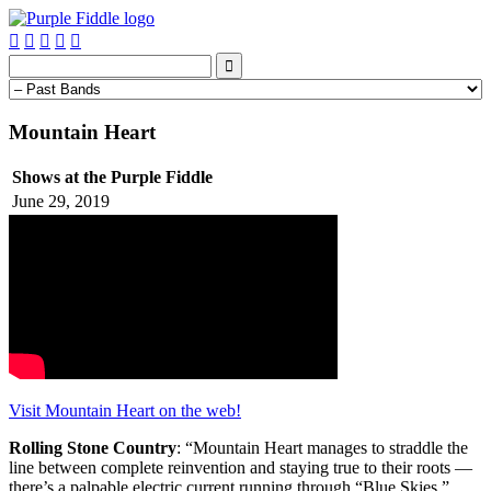






Mountain Heart
Shows at the Purple Fiddle
June 29, 2019
Visit Mountain Heart on the web!
Rolling Stone Country
: “Mountain Heart manages to straddle the
line between complete reinvention and staying true to their roots —
there’s a palpable electric current running through “Blue Skies,”