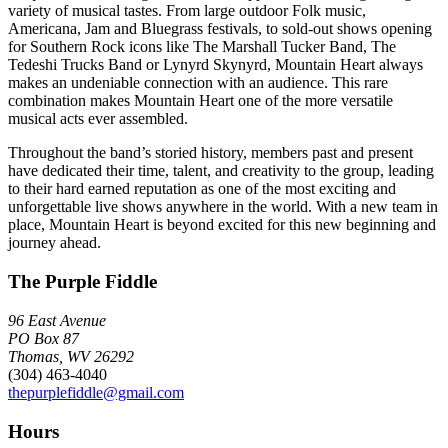
variety of musical tastes. From large outdoor Folk music,
Americana, Jam and Bluegrass festivals, to sold-out shows opening
for Southern Rock icons like The Marshall Tucker Band, The
Tedeshi Trucks Band or Lynyrd Skynyrd, Mountain Heart always
makes an undeniable connection with an audience. This rare
combination makes Mountain Heart one of the more versatile
musical acts ever assembled.
Throughout the band’s storied history, members past and present
have dedicated their time, talent, and creativity to the group, leading
to their hard earned reputation as one of the most exciting and
unforgettable live shows anywhere in the world. With a new team in
place, Mountain Heart is beyond excited for this new beginning and
journey ahead.
The Purple Fiddle
96 East Avenue
PO Box 87
Thomas, WV 26292
(304) 463-4040
thepurplefiddle@gmail.com
Hours