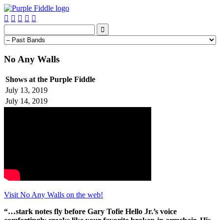






No Any Walls
Shows at the Purple Fiddle
July 13, 2019
July 14, 2019
Visit No Any Walls on the web!
“…stark notes fly before Gary Tofie Hello Jr.’s voice