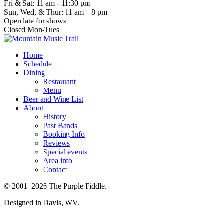
Fri & Sat: 11 am - 11:30 pm
Sun, Wed, & Thur: 11 am – 8 pm
Open late for shows
Closed Mon-Tues
Home
Schedule
Dining
Restaurant
Menu
Beer and Wine List
About
History
Past Bands
Booking Info
Reviews
Special events
Area info
Contact
© 2001–2026 The Purple Fiddle.
Designed in Davis, WV.