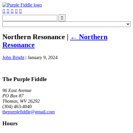






Northern Resonance
|
←
Northern
Resonance
John Bright
|
January 9, 2024
The Purple Fiddle
96 East Avenue
PO Box 87
Thomas, WV 26292
(304) 463-4040
thepurplefiddle@gmail.com
Hours