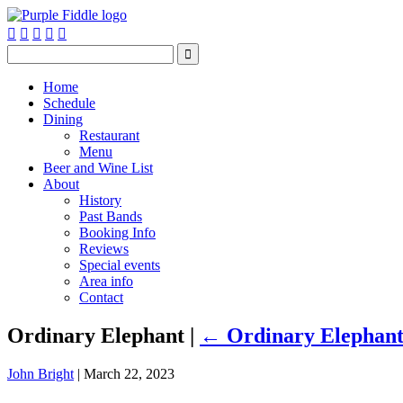






Home
Schedule
Dining
Restaurant
Menu
Beer and Wine List
About
History
Past Bands
Booking Info
Reviews
Special events
Area info
Contact
Ordinary Elephant
|
←
Ordinary Elephan
John Bright
|
March 22, 2023