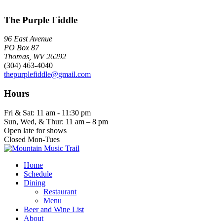
The Purple Fiddle
96 East Avenue
PO Box 87
Thomas, WV 26292
(304) 463-4040
thepurplefiddle@gmail.com
Hours
Fri & Sat: 11 am - 11:30 pm
Sun, Wed, & Thur: 11 am – 8 pm
Open late for shows
Closed Mon-Tues
Home
Schedule
Dining
Restaurant
Menu
Beer and Wine List
About