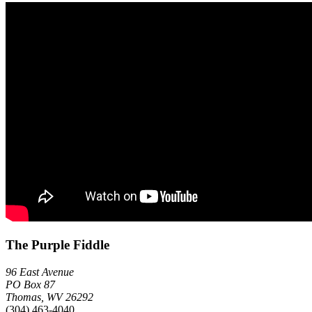
The Purple Fiddle
96 East Avenue
PO Box 87
Thomas, WV 26292
(304) 463-4040