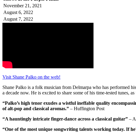
November 21, 2021
August 6, 2022
August 7, 2022
Visit Shane Palko on the web!
Shane Palko is a folk musician from Delmarpa who has performed his or
a decade now. He is excited to share some of his time-tested tunes, as 
“Palko’s high tenor exudes a wistful ineffable quality encompassi
of alt-pop and classical aromas.”
– Huffington Post
“A hauntingly intricate finger-dance across a classical guitar”
– A
“One of the most unique songwriting talents working today. If he’s