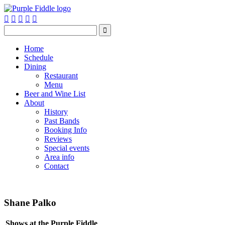






Home
Schedule
Dining
Restaurant
Menu
Beer and Wine List
About
History
Past Bands
Booking Info
Reviews
Special events
Area info
Contact
Shane Palko
Shows at the Purple Fiddle