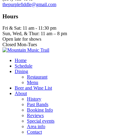
thepurplefiddle@gmail.com
Hours
Fri & Sat: 11 am - 11:30 pm
Sun, Wed, & Thur: 11 am – 8 pm
Open late for shows
Closed Mon-Tues
Home
Schedule
Dining
Restaurant
Menu
Beer and Wine List
About
History
Past Bands
Booking Info
Reviews
Special events
Area info
Contact