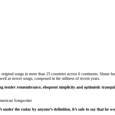
iginal songs in more than 25 countries across 6 continents. Shane has r
well as newer songs, composed in the stillness of recent years.
ng tender remembrance, eloquent simplicity and optimistic tranquil
merican Songwriter
 under the radar by anyone’s definition, it’s safe to say that he w