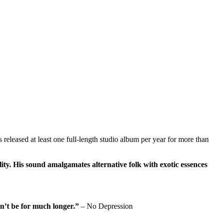
eleased at least one full-length studio album per year for more than
ity. His sound amalgamates alternative folk with exotic essences
on’t be for much longer.”
– No Depression