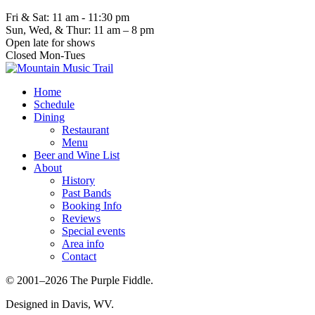
Fri & Sat: 11 am - 11:30 pm
Sun, Wed, & Thur: 11 am – 8 pm
Open late for shows
Closed Mon-Tues
Home
Schedule
Dining
Restaurant
Menu
Beer and Wine List
About
History
Past Bands
Booking Info
Reviews
Special events
Area info
Contact
© 2001–2026 The Purple Fiddle.
Designed in Davis, WV.