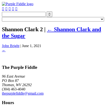






Shannon Clark 2
|
←
Shannon Clark and
the Sugar
John Bright
|
June 1, 2021
←
The Purple Fiddle
96 East Avenue
PO Box 87
Thomas, WV 26292
(304) 463-4040
thepurplefiddle@gmail.com
Hours