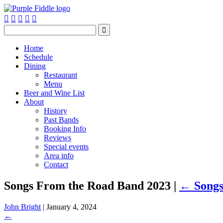






Home
Schedule
Dining
Restaurant
Menu
Beer and Wine List
About
History
Past Bands
Booking Info
Reviews
Special events
Area info
Contact
Songs From the Road Band 2023
|
←
Song
John Bright
|
January 4, 2024
←