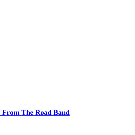
s From The Road Band