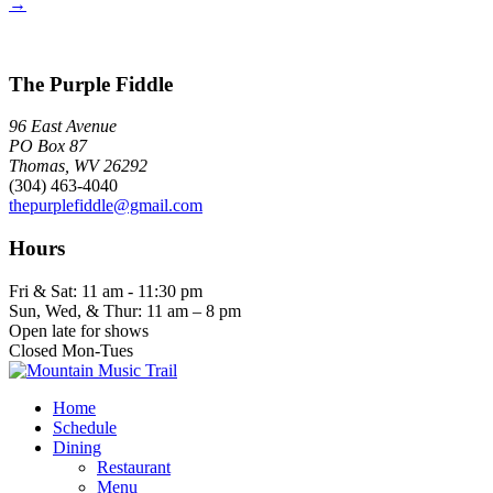
→
The Purple Fiddle
96 East Avenue
PO Box 87
Thomas, WV 26292
(304) 463-4040
thepurplefiddle@gmail.com
Hours
Fri & Sat: 11 am - 11:30 pm
Sun, Wed, & Thur: 11 am – 8 pm
Open late for shows
Closed Mon-Tues
Home
Schedule
Dining
Restaurant
Menu