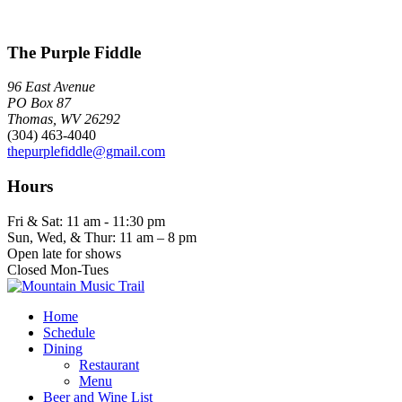
The Purple Fiddle
96 East Avenue
PO Box 87
Thomas, WV 26292
(304) 463-4040
thepurplefiddle@gmail.com
Hours
Fri & Sat: 11 am - 11:30 pm
Sun, Wed, & Thur: 11 am – 8 pm
Open late for shows
Closed Mon-Tues
Home
Schedule
Dining
Restaurant
Menu
Beer and Wine List