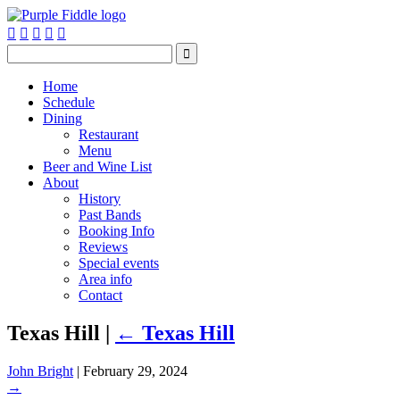






Home
Schedule
Dining
Restaurant
Menu
Beer and Wine List
About
History
Past Bands
Booking Info
Reviews
Special events
Area info
Contact
Texas Hill
|
←
Texas Hill
John Bright
|
February 29, 2024
→