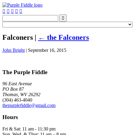






Falconers
|
←
the Falconers
John Bright
|
September 16, 2015
The Purple Fiddle
96 East Avenue
PO Box 87
Thomas, WV 26292
(304) 463-4040
thepurplefiddle@gmail.com
Hours
Fri & Sat: 11 am - 11:30 pm
Sun, Wed, & Thur: 11 am – 8 pm