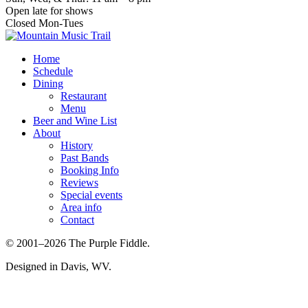
Open late for shows
Closed Mon-Tues
Home
Schedule
Dining
Restaurant
Menu
Beer and Wine List
About
History
Past Bands
Booking Info
Reviews
Special events
Area info
Contact
© 2001–2026 The Purple Fiddle.
Designed in Davis, WV.