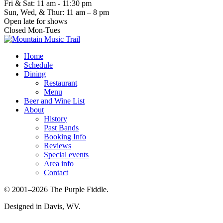
Fri & Sat: 11 am - 11:30 pm
Sun, Wed, & Thur: 11 am – 8 pm
Open late for shows
Closed Mon-Tues
Home
Schedule
Dining
Restaurant
Menu
Beer and Wine List
About
History
Past Bands
Booking Info
Reviews
Special events
Area info
Contact
© 2001–2026 The Purple Fiddle.
Designed in Davis, WV.