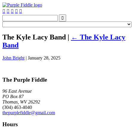






The Kyle Lacy Band
|
←
The Kyle Lacy
Band
John Bright
|
January 28, 2025
The Purple Fiddle
96 East Avenue
PO Box 87
Thomas, WV 26292
(304) 463-4040
thepurplefiddle@gmail.com
Hours