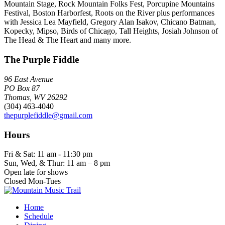
Mountain Stage, Rock Mountain Folks Fest, Porcupine Mountains
Festival, Boston Harborfest, Roots on the River plus performances
with Jessica Lea Mayfield, Gregory Alan Isakov, Chicano Batman,
Kopecky, Mipso, Birds of Chicago, Tall Heights, Josiah Johnson of
The Head & The Heart and many more.
The Purple Fiddle
96 East Avenue
PO Box 87
Thomas, WV 26292
(304) 463-4040
thepurplefiddle@gmail.com
Hours
Fri & Sat: 11 am - 11:30 pm
Sun, Wed, & Thur: 11 am – 8 pm
Open late for shows
Closed Mon-Tues
Home
Schedule