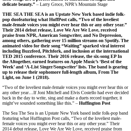
delicate beauty.”
– Larry Groce, NPR’s Mountain Stage
THE SEA THE SEA is an Upstate New York based indie folk-
pop duofeaturing what HuffPost calls, “Two of the loveliest
male-female voices you might ever hear this or any other year.”
Their 2014 debut release, Love We Are We Love, received
praise from NPR, American Songwriter, and No Depression,
among others, gathering over 15 million streams on Spotify. The
animated video for their song “Waiting” sparked viral interest
including Buzzfeed, Pitchfork, and inclusion at the international
TED 2015 conference. Their 2016 release, the six-song EP In
the Altogether, earned features on Apple Music’s ‘Best of the
Week’ and ‘A-List Singer/Songwriter’ lists. The band is gearing
up to release their sophomore full-length album, From The
Light, on June 1 (2018).
“Two of the loveliest male-female voices you might ever hear this or
any other year…If Joni Mitchell and Elvis Costello had ever decided
back in the day to write, sing and make a duets record together, it
might’ve sounded something like this.” –
Huffington Post
The Sea The Sea is an Upstate New York based indie folk-pop band
featuring what Huffington Post calls, “Two of the loveliest male-
female voices you might ever hear this or any other year.” Their
2014 debut release, Love We Are We Love, received praise from