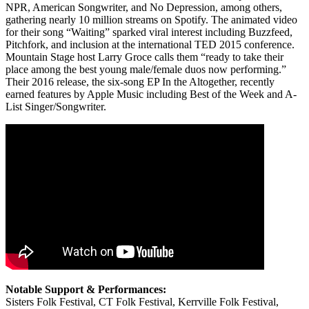
NPR, American Songwriter, and No Depression, among others,
gathering nearly 10 million streams on Spotify. The animated video
for their song “Waiting” sparked viral interest including Buzzfeed,
Pitchfork, and inclusion at the international TED 2015 conference.
Mountain Stage host Larry Groce calls them “ready to take their
place among the best young male/female duos now performing.”
Their 2016 release, the six-song EP In the Altogether, recently
earned features by Apple Music including Best of the Week and A-
List Singer/Songwriter.
Notable Support & Performances:
Sisters Folk Festival, CT Folk Festival, Kerrville Folk Festival,