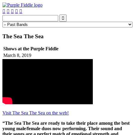






The Sea The Sea
Shows at the Purple Fiddle
March 8, 2019
Visit The Sea The Sea on the web!
“The Sea The Sea are ready to take their place among the best
young male/female duos now performing. Their sound and
their songs are a perfect match of emotional strength and