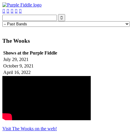






The Wooks
Shows at the Purple Fiddle
July 29, 2021
October 9, 2021
April 16, 2022
Visit The Wooks on the web!