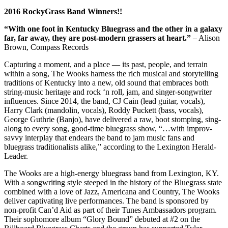
2016 RockyGrass Band Winners!!
“With one foot in Kentucky Bluegrass and the other in a galaxy
far, far away, they are post-modern grassers at heart.”
– Alison
Brown, Compass Records
Capturing a moment, and a place — its past, people, and terrain
within a song, The Wooks harness the rich musical and storytelling
traditions of Kentucky into a new, old sound that embraces both
string-music heritage and rock ‘n roll, jam, and singer-songwriter
influences. Since 2014, the band, CJ Cain (lead guitar, vocals),
Harry Clark (mandolin, vocals), Roddy Puckett (bass, vocals),
George Guthrie (Banjo), have delivered a raw, boot stomping, sing-
along to every song, good-time bluegrass show, “…with improv-
savvy interplay that endears the band to jam music fans and
bluegrass traditionalists alike,” according to the Lexington Herald-
Leader.
The Wooks are a high-energy bluegrass band from Lexington, KY.
With a songwriting style steeped in the history of the Bluegrass state
combined with a love of Jazz, Americana and Country, The Wooks
deliver captivating live performances. The band is sponsored by
non-profit Can’d Aid as part of their Tunes Ambassadors program.
Their sophomore album “Glory Bound” debuted at #2 on the