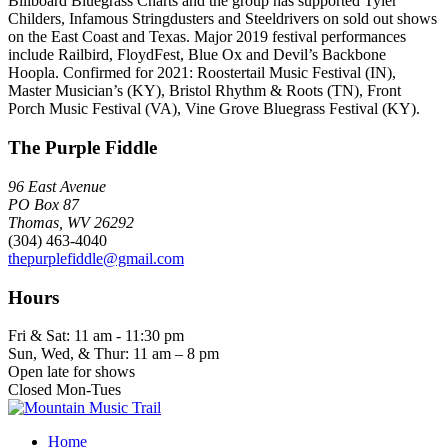
Billboard Bluegrass Charts and the group has supported Tyler
Childers, Infamous Stringdusters and Steeldrivers on sold out shows
on the East Coast and Texas. Major 2019 festival performances
include Railbird, FloydFest, Blue Ox and Devil’s Backbone
Hoopla. Confirmed for 2021: Roostertail Music Festival (IN),
Master Musician’s (KY), Bristol Rhythm & Roots (TN), Front
Porch Music Festival (VA), Vine Grove Bluegrass Festival (KY).
The Purple Fiddle
96 East Avenue
PO Box 87
Thomas, WV 26292
(304) 463-4040
thepurplefiddle@gmail.com
Hours
Fri & Sat: 11 am - 11:30 pm
Sun, Wed, & Thur: 11 am – 8 pm
Open late for shows
Closed Mon-Tues
Home