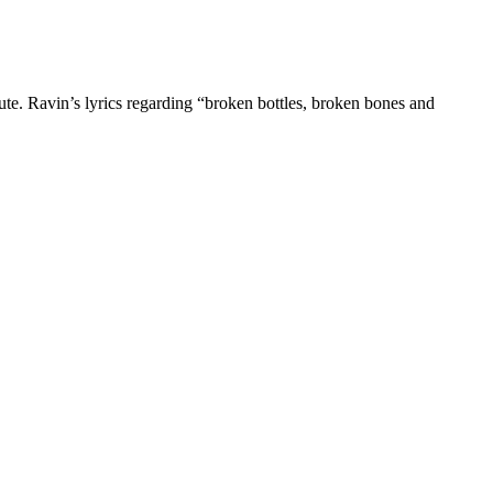
ute. Ravin’s lyrics regarding “broken bottles, broken bones and