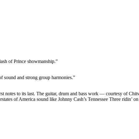
dash of Prince showmanship.”
n of sound and strong group harmonies.”
rst notes to its last. The guitar, drum and bass work — courtesy of C
terstates of America sound like Johnny Cash’s Tennessee Three ridin’ 