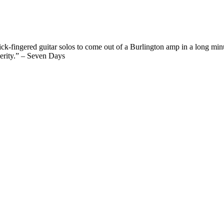
ck-fingered guitar solos to come out of a Burlington amp in a long min
cerity.” – Seven Days