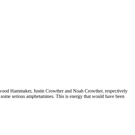
hitwood Hammaker, Justin Crowther and Noah Crowther, respectively
on some serious amphetamines. This is energy that would have been