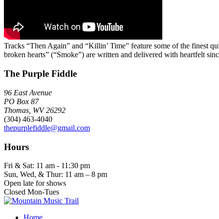
Tracks “Then Again” and “Killin’ Time” feature some of the finest qui
broken hearts” (“Smoke”) are written and delivered with heartfelt sin
The Purple Fiddle
96 East Avenue
PO Box 87
Thomas, WV 26292
(304) 463-4040
thepurplefiddle@gmail.com
Hours
Fri & Sat: 11 am - 11:30 pm
Sun, Wed, & Thur: 11 am – 8 pm
Open late for shows
Closed Mon-Tues
Home