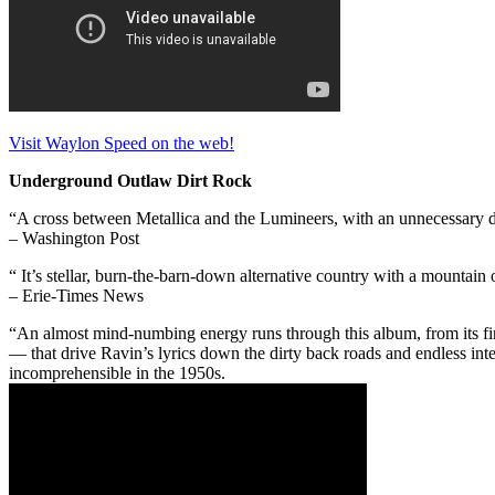
Visit Waylon Speed on the web!
Underground Outlaw Dirt Rock
“A cross between Metallica and the Lumineers, with an unnecessary 
– Washington Post
“ It’s stellar, burn-the-barn-down alternative country with a mountai
– Erie-Times News
“An almost mind-numbing energy runs through this album, from its fi
— that drive Ravin’s lyrics down the dirty back roads and endless in
incomprehensible in the 1950s.