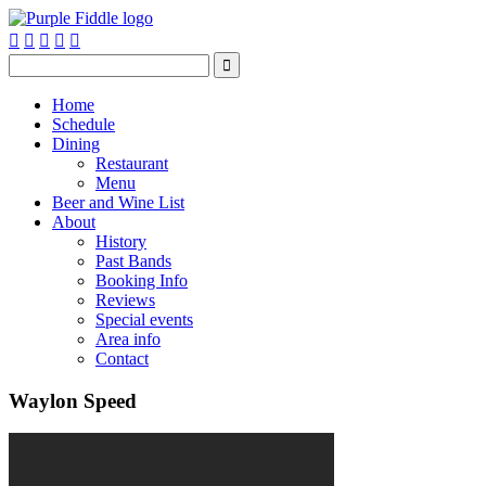






Home
Schedule
Dining
Restaurant
Menu
Beer and Wine List
About
History
Past Bands
Booking Info
Reviews
Special events
Area info
Contact
Waylon Speed