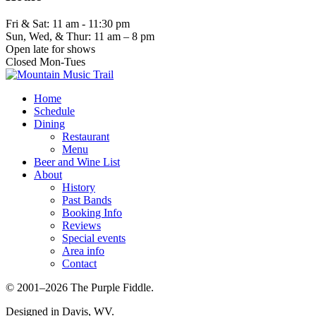
Fri & Sat: 11 am - 11:30 pm
Sun, Wed, & Thur: 11 am – 8 pm
Open late for shows
Closed Mon-Tues
Home
Schedule
Dining
Restaurant
Menu
Beer and Wine List
About
History
Past Bands
Booking Info
Reviews
Special events
Area info
Contact
© 2001–2026 The Purple Fiddle.
Designed in Davis, WV.