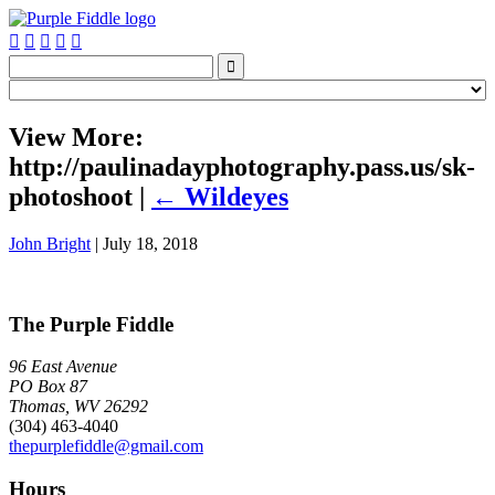






View More:
http://paulinadayphotography.pass.us/sk-
photoshoot
|
←
Wildeyes
John Bright
|
July 18, 2018
The Purple Fiddle
96 East Avenue
PO Box 87
Thomas, WV 26292
(304) 463-4040
thepurplefiddle@gmail.com
Hours