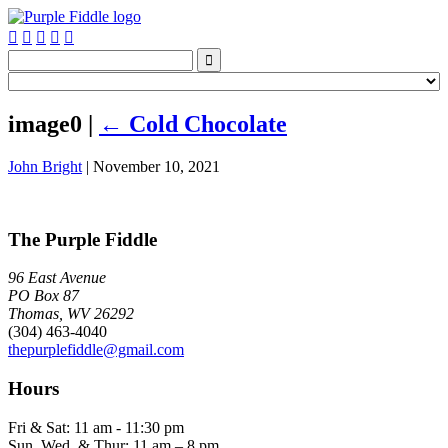






image0
|
←
Cold Chocolate
John Bright
|
November 10, 2021
The Purple Fiddle
96 East Avenue
PO Box 87
Thomas, WV 26292
(304) 463-4040
thepurplefiddle@gmail.com
Hours
Fri & Sat: 11 am - 11:30 pm
Sun, Wed, & Thur: 11 am – 8 pm