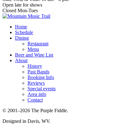
Open late for shows
Closed Mon-Tues
Home
Schedule
Dining
Restaurant
Menu
Beer and Wine List
About
History
Past Bands
Booking Info
Reviews
Special events
Area info
Contact
© 2001–2026 The Purple Fiddle.
Designed in Davis, WV.