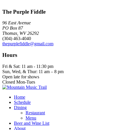
The Purple Fiddle
96 East Avenue
PO Box 87
Thomas, WV 26292
(304) 463-4040
thepurplefiddle@gmail.com
Hours
Fri & Sat: 11 am - 11:30 pm
Sun, Wed, & Thur: 11 am – 8 pm
Open late for shows
Closed Mon-Tues
Home
Schedule
Dining
Restaurant
Menu
Beer and Wine List
About