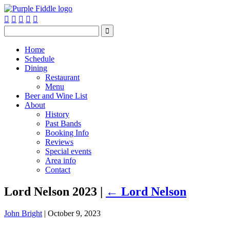






Home
Schedule
Dining
Restaurant
Menu
Beer and Wine List
About
History
Past Bands
Booking Info
Reviews
Special events
Area info
Contact
Lord Nelson 2023
|
←
Lord Nelson
John Bright
|
October 9, 2023