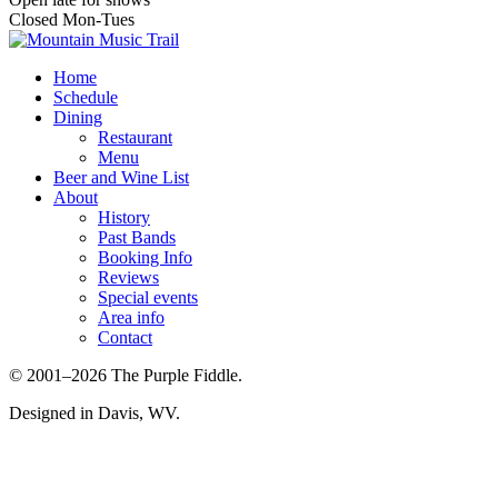
Closed Mon-Tues
Home
Schedule
Dining
Restaurant
Menu
Beer and Wine List
About
History
Past Bands
Booking Info
Reviews
Special events
Area info
Contact
© 2001–2026 The Purple Fiddle.
Designed in Davis, WV.