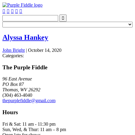






Alyssa Hankey
John Bright
|
October 14, 2020
Categories:
The Purple Fiddle
96 East Avenue
PO Box 87
Thomas, WV 26292
(304) 463-4040
thepurplefiddle@gmail.com
Hours
Fri & Sat: 11 am - 11:30 pm
Sun, Wed, & Thur: 11 am – 8 pm
Open late for shows