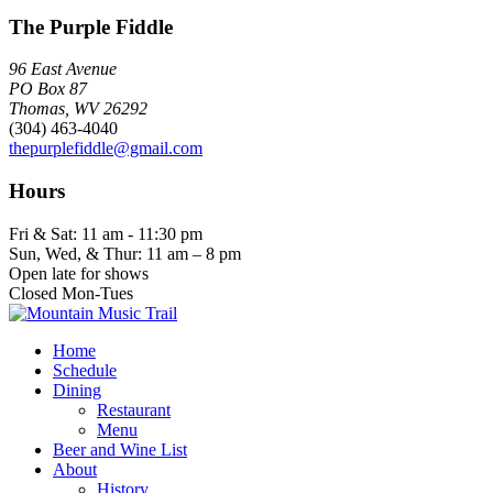
The Purple Fiddle
96 East Avenue
PO Box 87
Thomas, WV 26292
(304) 463-4040
thepurplefiddle@gmail.com
Hours
Fri & Sat: 11 am - 11:30 pm
Sun, Wed, & Thur: 11 am – 8 pm
Open late for shows
Closed Mon-Tues
Home
Schedule
Dining
Restaurant
Menu
Beer and Wine List
About
History