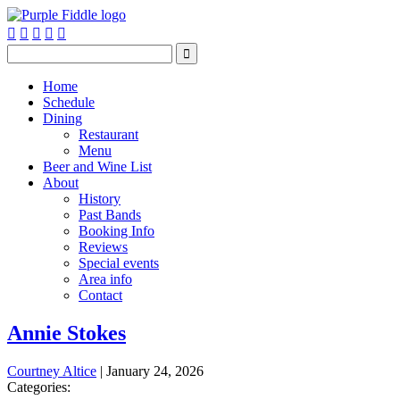






Home
Schedule
Dining
Restaurant
Menu
Beer and Wine List
About
History
Past Bands
Booking Info
Reviews
Special events
Area info
Contact
Annie Stokes
Courtney Altice
|
January 24, 2026
Categories: