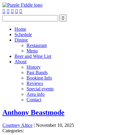






Home
Schedule
Dining
Restaurant
Menu
Beer and Wine List
About
History
Past Bands
Booking Info
Reviews
Special events
Area info
Contact
Anthony Beastmode
Courtney Altice
|
November 10, 2025
Categories: