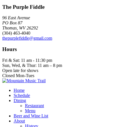
The Purple Fiddle
96 East Avenue
PO Box 87
Thomas, WV 26292
(304) 463-4040
thepurplefiddle@gmail.com
Hours
Fri & Sat: 11 am - 11:30 pm
Sun, Wed, & Thur: 11 am – 8 pm
Open late for shows
Closed Mon-Tues
Home
Schedule
Dining
Restaurant
Menu
Beer and Wine List
About
History