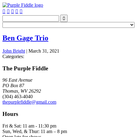






Ben Gage Trio
John Bright
|
March 31, 2021
Categories:
The Purple Fiddle
96 East Avenue
PO Box 87
Thomas, WV 26292
(304) 463-4040
thepurplefiddle@gmail.com
Hours
Fri & Sat: 11 am - 11:30 pm
Sun, Wed, & Thur: 11 am – 8 pm
Open late for shows