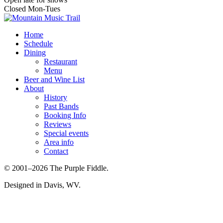
Closed Mon-Tues
Home
Schedule
Dining
Restaurant
Menu
Beer and Wine List
About
History
Past Bands
Booking Info
Reviews
Special events
Area info
Contact
© 2001–2026 The Purple Fiddle.
Designed in Davis, WV.