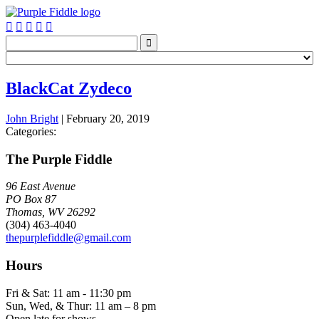






BlackCat Zydeco
John Bright
|
February 20, 2019
Categories:
The Purple Fiddle
96 East Avenue
PO Box 87
Thomas, WV 26292
(304) 463-4040
thepurplefiddle@gmail.com
Hours
Fri & Sat: 11 am - 11:30 pm
Sun, Wed, & Thur: 11 am – 8 pm
Open late for shows