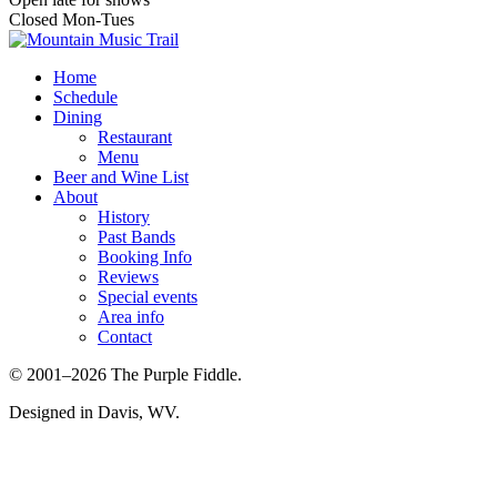
Closed Mon-Tues
Home
Schedule
Dining
Restaurant
Menu
Beer and Wine List
About
History
Past Bands
Booking Info
Reviews
Special events
Area info
Contact
© 2001–2026 The Purple Fiddle.
Designed in Davis, WV.