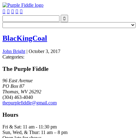






BlacKingCoal
John Bright
|
October 3, 2017
Categories:
The Purple Fiddle
96 East Avenue
PO Box 87
Thomas, WV 26292
(304) 463-4040
thepurplefiddle@gmail.com
Hours
Fri & Sat: 11 am - 11:30 pm
Sun, Wed, & Thur: 11 am – 8 pm
Open late for shows