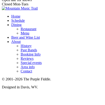
Closed Mon-Tues
Home
Schedule
Dining
Restaurant
Menu
Beer and Wine List
About
History
Past Bands
Booking Info
Reviews
Special events
Area info
Contact
© 2001–2026 The Purple Fiddle.
Designed in Davis, WV.