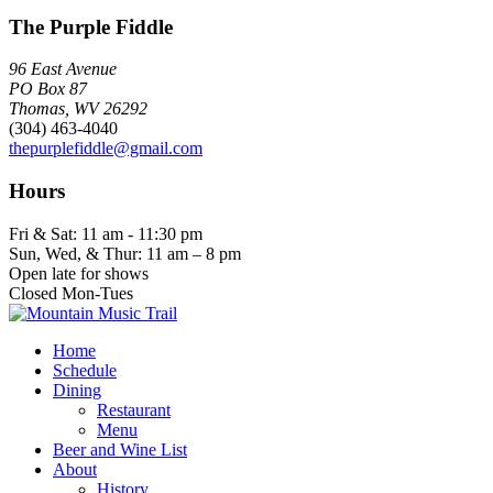
The Purple Fiddle
96 East Avenue
PO Box 87
Thomas, WV 26292
(304) 463-4040
thepurplefiddle@gmail.com
Hours
Fri & Sat: 11 am - 11:30 pm
Sun, Wed, & Thur: 11 am – 8 pm
Open late for shows
Closed Mon-Tues
Home
Schedule
Dining
Restaurant
Menu
Beer and Wine List
About
History