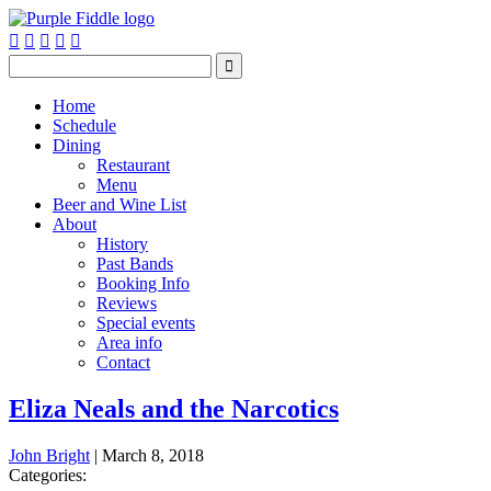






Home
Schedule
Dining
Restaurant
Menu
Beer and Wine List
About
History
Past Bands
Booking Info
Reviews
Special events
Area info
Contact
Eliza Neals and the Narcotics
John Bright
|
March 8, 2018
Categories: