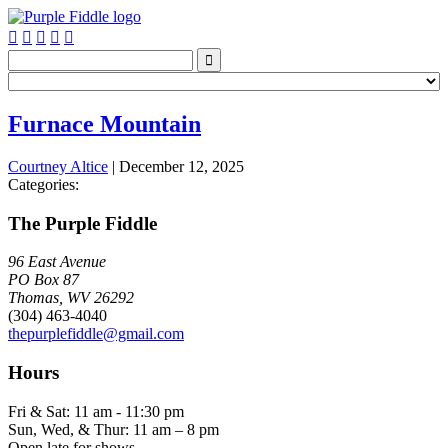






Furnace Mountain
Courtney Altice
|
December 12, 2025
Categories:
The Purple Fiddle
96 East Avenue
PO Box 87
Thomas, WV 26292
(304) 463-4040
thepurplefiddle@gmail.com
Hours
Fri & Sat: 11 am - 11:30 pm
Sun, Wed, & Thur: 11 am – 8 pm
Open late for shows