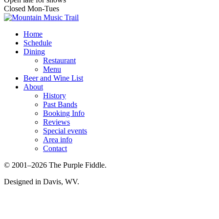
Closed Mon-Tues
Home
Schedule
Dining
Restaurant
Menu
Beer and Wine List
About
History
Past Bands
Booking Info
Reviews
Special events
Area info
Contact
© 2001–2026 The Purple Fiddle.
Designed in Davis, WV.